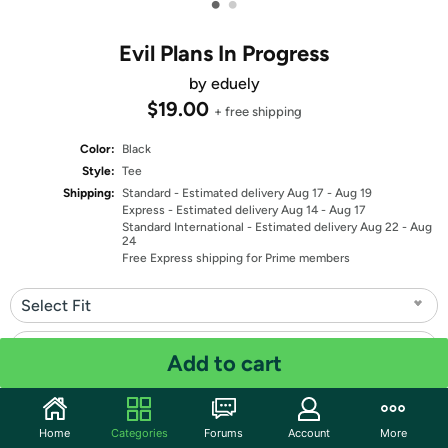
•
•
Evil Plans In Progress
by eduely
$19.00
+ free shipping
Color:
Black
Style:
Tee
Shipping:
Standard
- Estimated delivery Aug 17 - Aug 19
Express
- Estimated delivery Aug 14 - Aug 17
Standard International
- Estimated delivery Aug 22 - Aug
24
Free Express shipping for Prime members
Select Fit
Select Size
Add to cart
Quantity: 1
Home
Categories
Forums
Account
More
Share