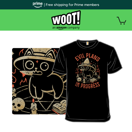
| Free shipping for Prime members