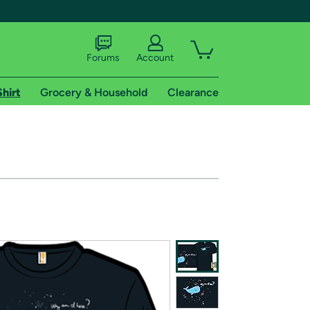
Forums
Account
Shirt
Grocery & Household
Clearance
X
tional shipping addresses.
 trial of Amazon Prime