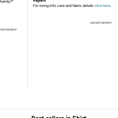
Raglans
 handy?”
For sizing info, care and fabric details
click here
.
ADVERTISEMENT
VERTISEMENT