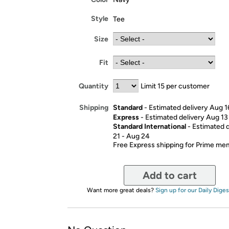
Style
Tee
Size
Fit
Quantity
Limit 15 per customer
Standard
- Estimated delivery Aug 1
Shipping
Express
- Estimated delivery Aug 13
Standard International
- Estimated 
21 - Aug 24
Free Express shipping for Prime m
Add to cart
Want more great deals?
Sign up for our Daily Diges