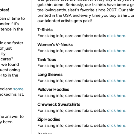
get shirt done! Seriously, our t-shirts have been a g
votes!
tee loving enthusiast's favorite since 2007. Our shir
printed in the USA and every time you buy a shirt, o
pan of time to
our talented artists gets paid!
der if it’s
stence in the
T-Shirts
For sizing info, care and fabric details
click here
.
ble end faster
Women’s V-Necks
of just
For sizing info, care and fabric details
click here
.
illy
 cares?
Tank Tops
f we found
For sizing info, care and fabric details
click here
.
questioning
Long Sleeves
 to in the
For sizing info, care and fabric details
click here
.
ded and
some
Pullover Hoodies
ked his list.
For sizing info, care and fabric details
click here
.
Crewneck Sweatshirts
For sizing info, care and fabric details
click here
.
 the answer to
Zip Hoodies
dy been
For sizing info, care and fabric details
click here
.