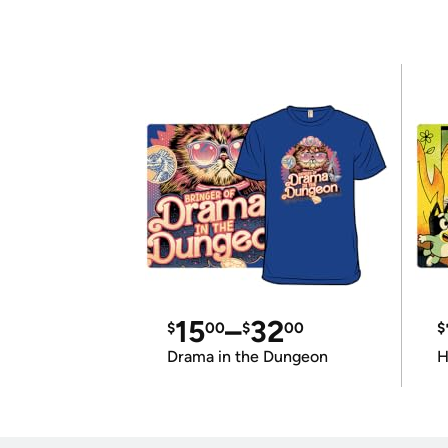
15
–
32
$
00
$
00
$
Drama in the Dungeon
H