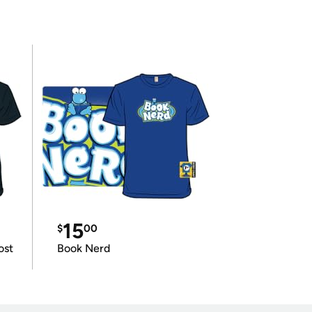
15
$
00
ost
Book Nerd