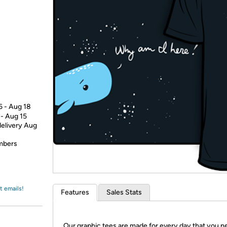
Login
*
Re-login requir
with
Amazon
6 - Aug 18
 - Aug 15
delivery Aug
embers
t emails!
Features
Sales Stats
Our graphic tees are made for every day that you n