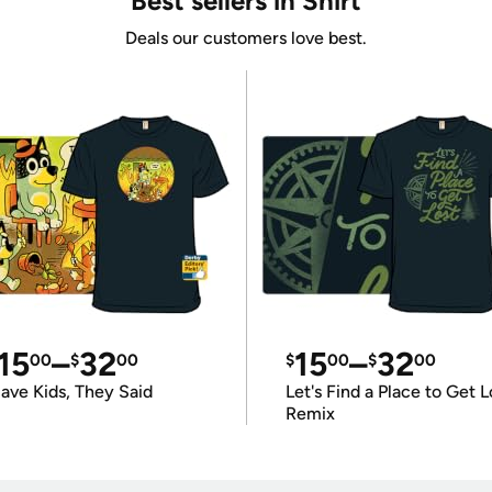
Best sellers in Shirt
Deals our customers love best.
15
–
32
15
–
32
00
$
00
$
00
$
00
ave Kids, They Said
Let's Find a Place to Get L
Remix