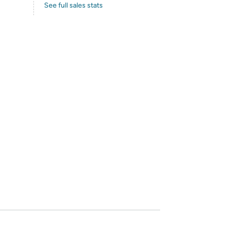
See full sales stats