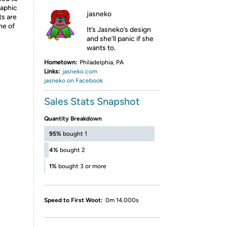
raphic
jasneko
ts are
ne of
It’s Jasneko’s design
and she’ll panic if she
wants to.
Hometown:
Philadelphia, PA
Links:
jasneko.com
jasneko on Facebook
Sales Stats Snapshot
Quantity Breakdown
95%
bought 1
4%
bought 2
1%
bought 3 or more
Speed to First Woot:
0m 14.000s