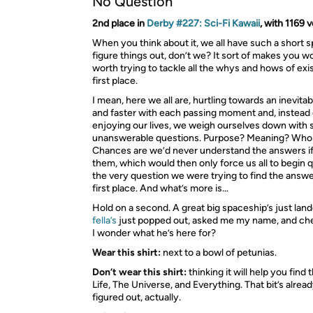
No Question
2nd place in
Derby #227: Sci-Fi Kawaii
, with 1169 
When you think about it, we all have such a short s
figure things out, don’t we? It sort of makes you won
worth trying to tackle all the whys and hows of exi
first place.
I mean, here we all are, hurtling towards an inevita
and faster with each passing moment and, instead 
enjoying our lives, we weigh ourselves down with s
unanswerable questions. Purpose? Meaning? Who
Chances are we’d never understand the answers i
them, which would then only force us all to begin 
the very question we were trying to find the answer
first place. And what’s more is…
Hold on a second. A great big spaceship’s just lan
fella’s
just popped out, asked me my name, and chec
I wonder what he’s here for?
Wear this shirt:
next to a bowl of petunias.
Don’t wear this shirt:
thinking it will help you find
Life, The Universe, and Everything. That bit’s alrea
figured out, actually.