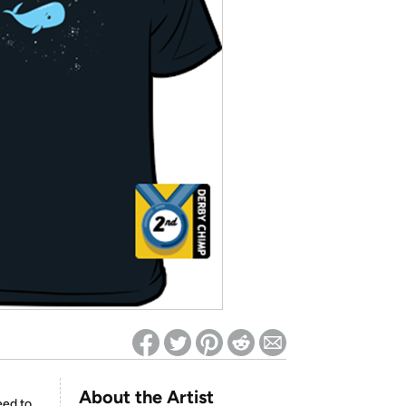
ed on Woot! for benefits to take effect
About the Artist
eed to