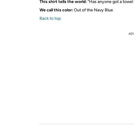
This shirt tells the world:
“Has anyone got a towel
We call this color:
Out of the Navy Blue
Back to top
AD