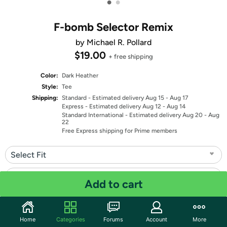
•
•
F-bomb Selector Remix
by Michael R. Pollard
$19.00
+ free shipping
Color:
Dark Heather
Style:
Tee
Shipping:
Standard
- Estimated delivery Aug 15 - Aug 17
Express
- Estimated delivery Aug 12 - Aug 14
Standard International
- Estimated delivery Aug 20 - Aug
22
Free Express shipping for Prime members
Select Fit
Select Size
Add to cart
Quantity: 1
Home
Categories
Forums
Account
More
Share