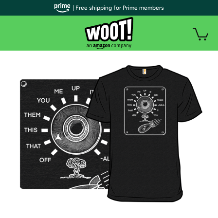
| Free shipping for Prime members