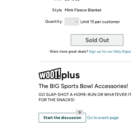
Style
Mink Fleece Blanket
Quantity
Limit 15 per customer
Sold Out
Want more great deals?
Sign up for our Daily Diges
The BIG Sports Bowl Accessories!
GO SLAP-SHOT A HOME-RUN OR WHATEVER I'
FOR THE SNACKS!
0
Start the discussion
Go to event page