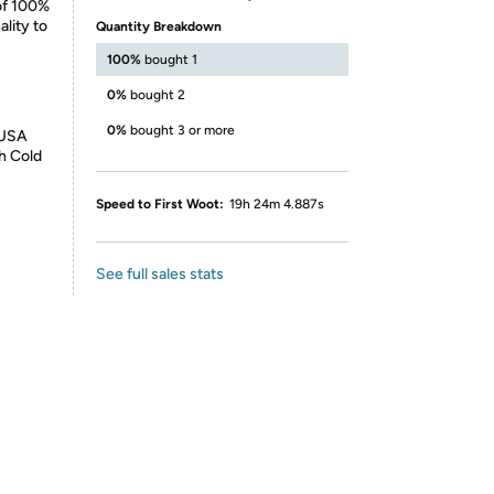
 of 100%
lity to
Quantity Breakdown
100%
bought 1
0%
bought 2
0%
bought 3 or more
 USA
h Cold
Speed to First Woot:
19h 24m 4.887s
See full sales stats