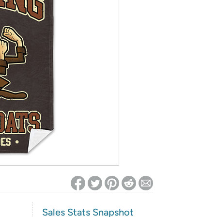
ed on Woot! for benefits to take effect
Sales Stats Snapshot