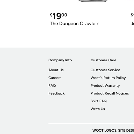
19
$
00
$
The Dungeon Crawlers
J
Company Info
Customer Care
About Us
Customer Service
Careers
Woot's Return Policy
FAQ
Product Warranty
Feedback
Product Recall Notices
Shirt FAQ
Write Us
WOOT LOGOS, SITE DES