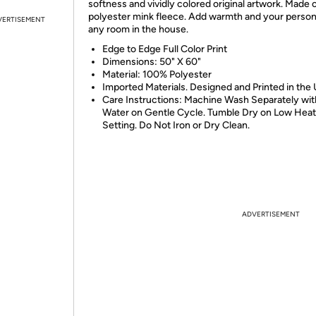
softness and vividly colored original artwork. Made
polyester mink fleece. Add warmth and your persona
VERTISEMENT
any room in the house.
Edge to Edge Full Color Print
Dimensions: 50" X 60"
Material: 100% Polyester
Imported Materials. Designed and Printed in the
Care Instructions: Machine Wash Separately wit
Water on Gentle Cycle. Tumble Dry on Low Heat
Setting. Do Not Iron or Dry Clean.
ADVERTISEMENT