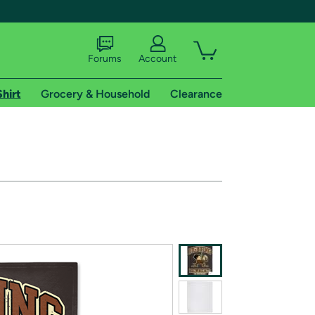
Forums
Account
Shirt
Grocery & Household
Clearance
X
tional shipping addresses.
 trial of Amazon Prime