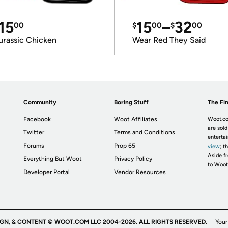
15
15
–
32
00
$
00
$
00
urassic Chicken
Wear Red They Said
Community
Boring Stuff
The Fin
Facebook
Woot Affiliates
Woot.co
are sold
Twitter
Terms and Conditions
enterta
Forums
Prop 65
view
; t
Aside fr
Everything But Woot
Privacy Policy
to Woot
Developer Portal
Vendor Resources
IGN, & CONTENT © WOOT.COM LLC 2004-2026. ALL RIGHTS RESERVED.
Your