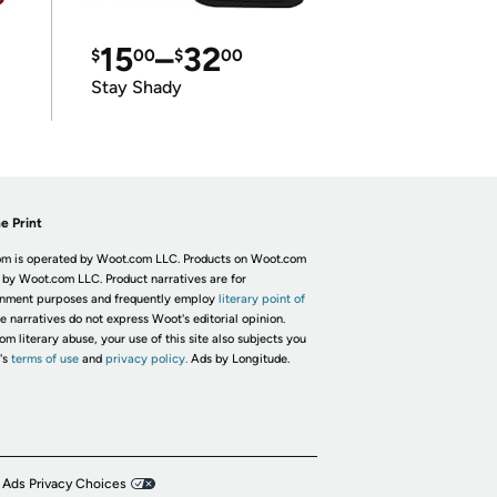
15
–
32
$
00
$
00
Stay Shady
e Print
m is operated by Woot.com LLC. Products on Woot.com
 by Woot.com LLC. Product narratives are for
inment purposes and frequently employ
literary point of
he narratives do not express Woot's editorial opinion.
om literary abuse, your use of this site also subjects you
's
terms of use
and
privacy policy.
Ads by Longitude.
 Ads Privacy Choices