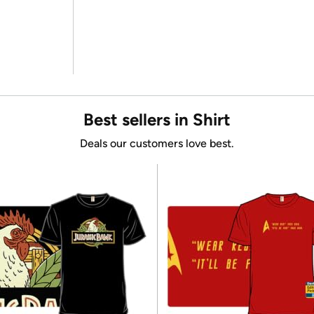
Best sellers in Shirt
Deals our customers love best.