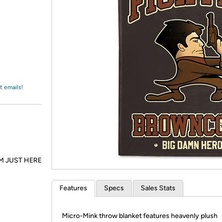
Login
*
Re-login requir
with
Amazon
t emails!
M JUST HERE
Features
Specs
Sales Stats
Micro-Mink throw blanket features heavenly plush