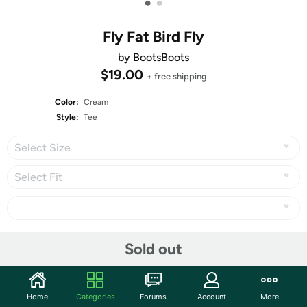
•
•
Fly Fat Bird Fly
by BootsBoots
$19.00
+ free shipping
Color:
Cream
Style:
Tee
Select Size
Select Fit
Share
Sold out
Fat Bird Singing In The Dead Of Niiiight
Home
Categories
Forums
Account
More
3rd place in
Derby #102: Pressure
, with 736 votes!