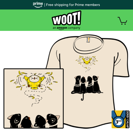
| Free shipping for Prime members