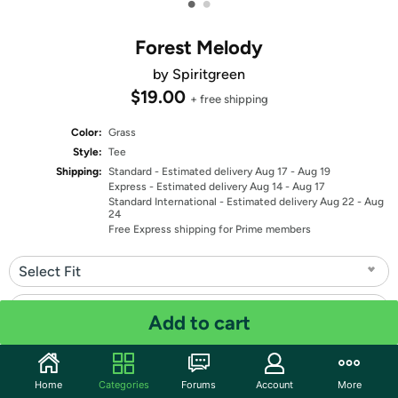
•
•
Forest Melody
by Spiritgreen
$19.00
+ free shipping
Color:
Grass
Style:
Tee
Shipping:
Standard
- Estimated delivery Aug 17 - Aug 19
Express
- Estimated delivery Aug 14 - Aug 17
Standard International
- Estimated delivery Aug 22 - Aug
24
Free Express shipping for Prime members
Select Fit
Select Size
Add to cart
Quantity: 1
Home
Categories
Forums
Account
More
Share