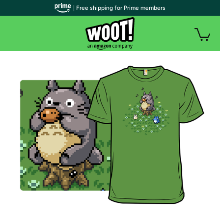
| Free shipping for Prime members