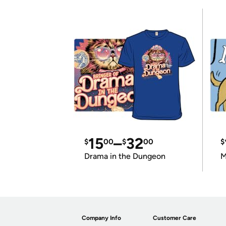
15
–
32
$
00
$
00
$
Drama in the Dungeon
M
Company Info
Customer Care