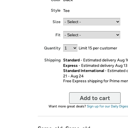
Style
Tee
Size
Fit
Quantity
Limit 15 per customer
Standard
- Estimated delivery Aug 1
Shipping
Express
- Estimated delivery Aug 13
Standard International
- Estimated 
21 - Aug 24
Free Express shipping for Prime m
Add to cart
Want more great deals?
Sign up for our Daily Diges