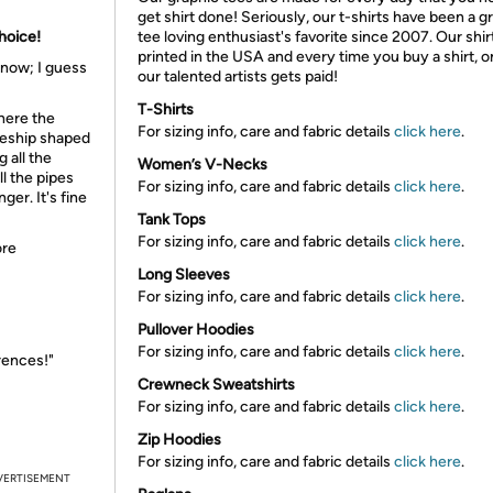
get shirt done! Seriously, our t-shirts have been a g
Choice!
tee loving enthusiast's favorite since 2007. Our shir
printed in the USA and every time you buy a shirt, o
know; I guess
our talented artists gets paid!
T-Shirts
Where the
For sizing info, care and fabric details
click here
.
aceship shaped
 all the
Women’s V-Necks
l the pipes
For sizing info, care and fabric details
click here
.
ger. It's fine
Tank Tops
For sizing info, care and fabric details
click here
.
ore
Long Sleeves
For sizing info, care and fabric details
click here
.
Pullover Hoodies
For sizing info, care and fabric details
click here
.
erences!"
Crewneck Sweatshirts
For sizing info, care and fabric details
click here
.
Zip Hoodies
For sizing info, care and fabric details
click here
.
VERTISEMENT