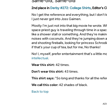
Same-old, Same-old
2nd place in
Derby #272: College Shirts
, Editor's 
No I get the reference and everything, but I don't 
I just never got into Joss Gaimen.
Mostly I'm just not into that big movie he wrote. 
space priest guy is traveling through time in a sp
like a shower stall or something. And they're making
noises with coconuts. And they're jumping down al
and shooting fireballs, looking for princess Schrodin
if that's your cup of tea, but for me, No thanks!
No! I, myself, prefer entertainment that's a little m
intellectual
.
Wear this shirt:
42 times.
Don't wear this shirt:
43 times.
This shirt says:
"So long and thanks for all the ref
We call this color:
42 shades of black.
Back to top
AD