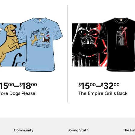
15
–
18
15
–
32
00
$
00
$
00
$
00
ore Dogs Please!
The Empire Grills Back
Community
Boring Stuff
The Fin