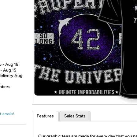
Login
*
Re-login requir
with
Amazon
6 - Aug 18
 - Aug 15
delivery Aug
embers
t emails!
Features
Sales Stats
Our graphic tees are made for every day that you n