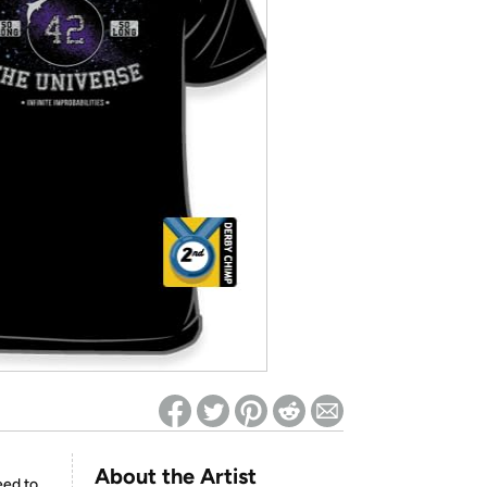
ed on Woot! for benefits to take effect
About the Artist
eed to