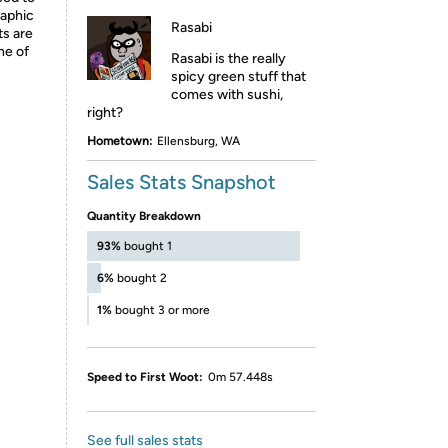
raphic
Rasabi
ts are
ne of
Rasabi is the really
spicy green stuff that
comes with sushi,
right?
Hometown:
Ellensburg, WA
Sales Stats Snapshot
Quantity Breakdown
93%
bought 1
6%
bought 2
1%
bought 3 or more
Speed to First Woot:
0m 57.448s
See full sales stats