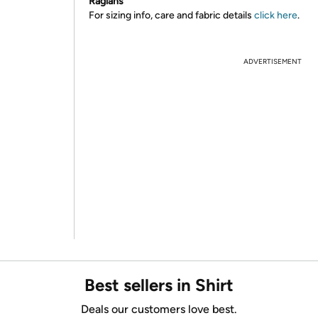
Raglans
For sizing info, care and fabric details
click here
.
ADVERTISEMENT
Best sellers in Shirt
Deals our customers love best.