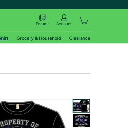
Forums
Account
Shirt
Grocery & Household
Clearance
X
tional shipping addresses.
 trial of Amazon Prime