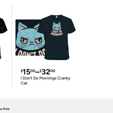
15
–
32
$
00
$
00
I Don't Do Mornings Cranky
Cat
e Print