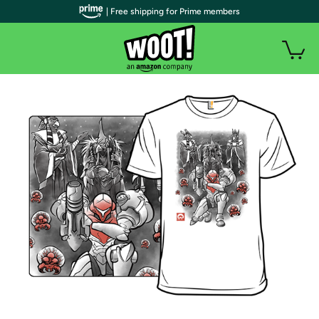
| Free shipping for Prime members