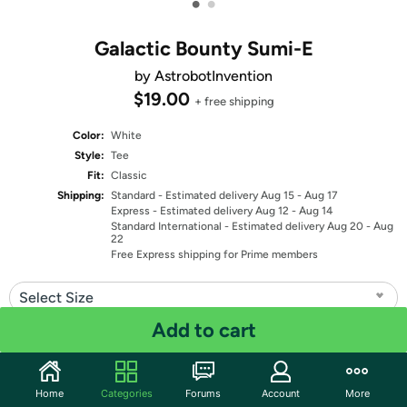
•
•
Galactic Bounty Sumi-E
by AstrobotInvention
$19.00
+ free shipping
Color:
White
Style:
Tee
Fit:
Classic
Shipping:
Standard
- Estimated delivery Aug 15 - Aug 17
Express
- Estimated delivery Aug 12 - Aug 14
Standard International
- Estimated delivery Aug 20 - Aug
22
Free Express shipping for Prime members
Select Size
Add to cart
Quantity: 1
Share
Home
Categories
Forums
Account
More