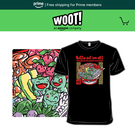
| Free shipping for Prime members