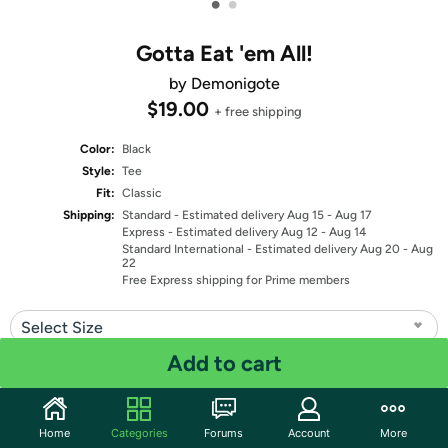
•
•
Gotta Eat 'em All!
by Demonigote
$19.00
+ free shipping
Color:
Black
Style:
Tee
Fit:
Classic
Shipping:
Standard
- Estimated delivery Aug 15 - Aug 17
Express
- Estimated delivery Aug 12 - Aug 14
Standard International
- Estimated delivery Aug 20 - Aug
22
Free Express shipping for Prime members
Select Size
Add to cart
Quantity: 1
Share
Home
Categories
Forums
Account
More