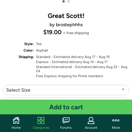
•
•
Great Scott!
by brostephhhx
$19.00
+ free shipping
Style:
Tee
Color:
Asphalt
Shipping:
Standard
- Estimated delivery Aug 17 - Aug 19
Express
- Estimated delivery Aug 14 - Aug 17
Standard International
- Estimated delivery Aug 22 - Aug
24
Free Express shipping for Prime members
Select Size
Select Fit
Add to cart
Quantity: 1
Home
Categories
Forums
Account
More
Share