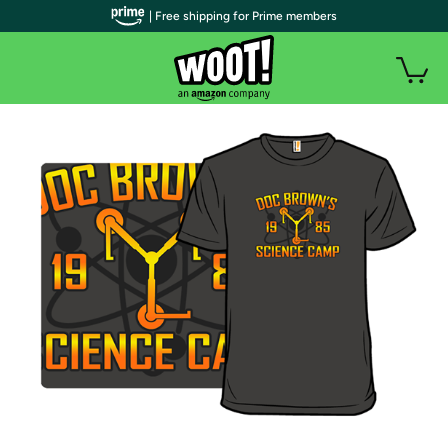
| Free shipping for Prime members