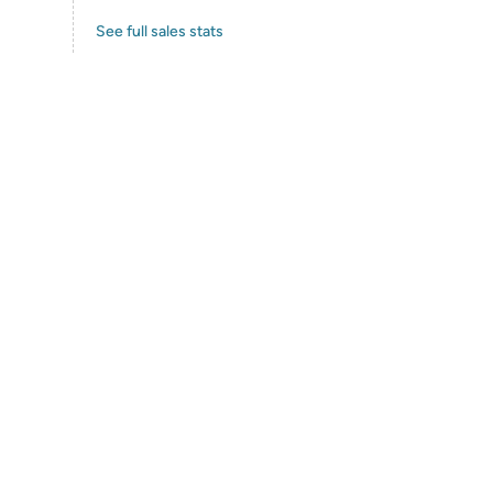
See full sales stats