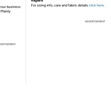
Raglans
For sizing info, care and fabric details
click here
.
 your business
. Mainly
ADVERTISEMENT
VERTISEMENT