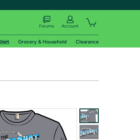
Forums
Account
Shirt
Grocery & Household
Clearance
X
tional shipping addresses.
 trial of Amazon Prime