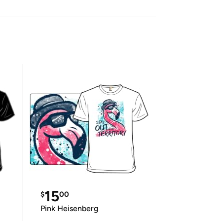
15
$
00
Pink Heisenberg