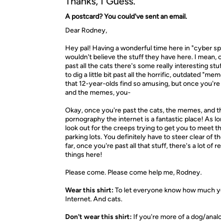
Thanks, I Guess.
A postcard? You could've sent an email.
Dear Rodney,
Hey pal! Having a wonderful time here in "cyber s
wouldn't believe the stuff they have here. I mean,
past all the cats there's some really interesting stu
to dig a little bit past all the horrific, outdated "m
that 12-year-olds find so amusing, but once you're
and the memes, you-
Okay, once you're past the cats, the memes, and t
pornography the internet is a fantastic place! As l
look out for the creeps trying to get you to meet t
parking lots. You definitely have to steer clear of t
far, once you're past all that stuff, there's a lot of r
things here!
Please come. Please come help me, Rodney.
Wear this shirt:
To let everyone know how much yo
Internet. And cats.
Don't wear this shirt:
If you're more of a dog/anal