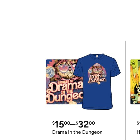
15
–
32
$
00
$
00
$
Drama in the Dungeon
H