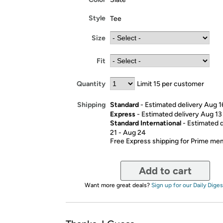
Style
Tee
Size
Fit
Quantity
Limit 15 per customer
Standard
- Estimated delivery Aug 1
Shipping
Express
- Estimated delivery Aug 13
Standard International
- Estimated 
21 - Aug 24
Free Express shipping for Prime m
Add to cart
Want more great deals?
Sign up for our Daily Diges