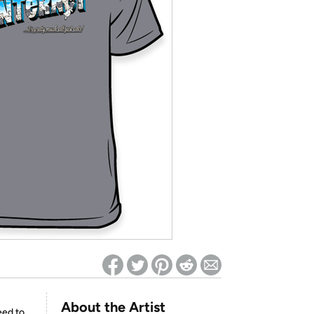
ed on Woot! for benefits to take effect
About the Artist
eed to