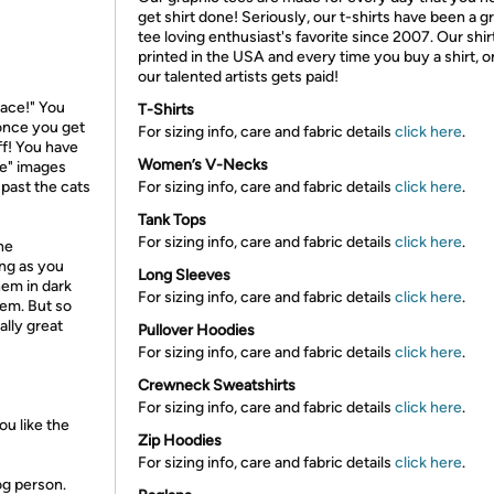
get shirt done! Seriously, our t-shirts have been a g
tee loving enthusiast's favorite since 2007. Our shir
printed in the USA and every time you buy a shirt, o
our talented artists gets paid!
pace!" You
T-Shirts
 once you get
For sizing info, care and fabric details
click here
.
ff! You have
Women’s V-Necks
eme" images
 past the cats
For sizing info, care and fabric details
click here
.
Tank Tops
For sizing info, care and fabric details
click here
.
he
ong as you
Long Sleeves
hem in dark
For sizing info, care and fabric details
click here
.
hem. But so
eally great
Pullover Hoodies
For sizing info, care and fabric details
click here
.
Crewneck Sweatshirts
For sizing info, care and fabric details
click here
.
u like the
Zip Hoodies
For sizing info, care and fabric details
click here
.
og person.