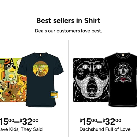
Best sellers in Shirt
Deals our customers love best.
15
–
32
15
–
32
00
$
00
$
00
$
00
ave Kids, They Said
Dachshund Full of Love