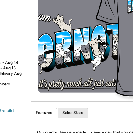
Login
*
Re-login requir
with
Amazon
6 - Aug 18
 - Aug 15
delivery Aug
embers
t emails!
Features
Sales Stats
Our graphic tees are made for every day that you n