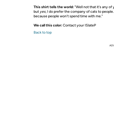
This shirt tells the world:
"Well not that it's any of
but
yes
, I do prefer the company of cats to people
because people won't spend time with me."
We call this color:
Contact your ISlateP
Back to top
AD