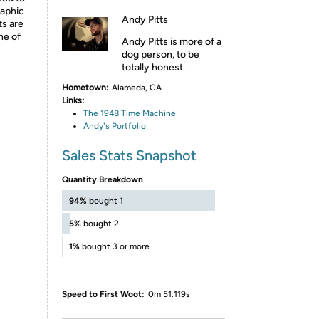
raphic
Andy Pitts
ts are
ne of
Andy Pitts is more of a
dog person, to be
totally honest.
Hometown:
Alameda, CA
Links:
The 1948 Time Machine
Andy's Portfolio
Sales Stats Snapshot
Quantity Breakdown
94%
bought 1
5%
bought 2
1%
bought 3 or more
Speed to First Woot:
0m 51.119s