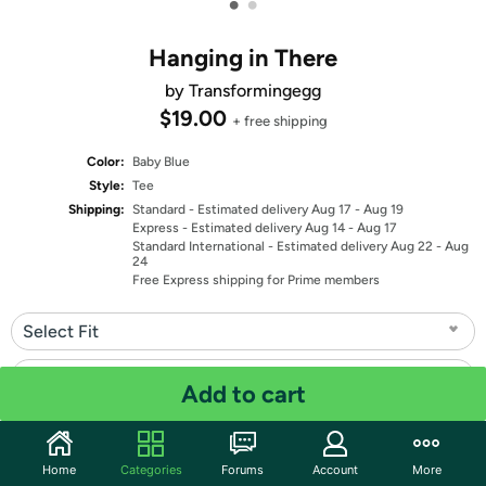
•
•
Hanging in There
by Transformingegg
$19.00
+ free shipping
Color:
Baby Blue
Style:
Tee
Shipping:
Standard
- Estimated delivery Aug 17 - Aug 19
Express
- Estimated delivery Aug 14 - Aug 17
Standard International
- Estimated delivery Aug 22 - Aug
24
Free Express shipping for Prime members
Select Fit
Select Size
Add to cart
Quantity: 1
Home
Categories
Forums
Account
More
Share