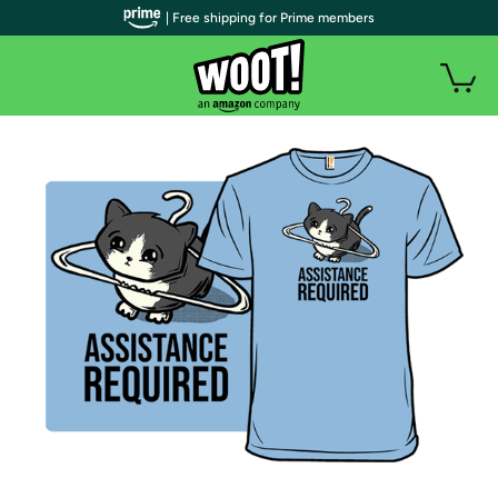
| Free shipping for Prime members