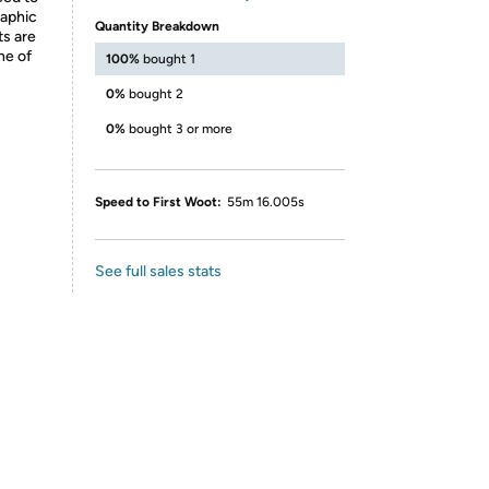
raphic
Quantity Breakdown
ts are
ne of
100%
bought 1
0%
bought 2
0%
bought 3 or more
Speed to First Woot:
55m 16.005s
See full sales stats