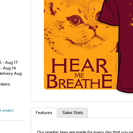
Login
*
Re-login requir
with
Amazon
5 - Aug 17
 - Aug 14
delivery Aug
embers
t emails!
Features
Sales Stats
Our graphic tees are made for every day that you n