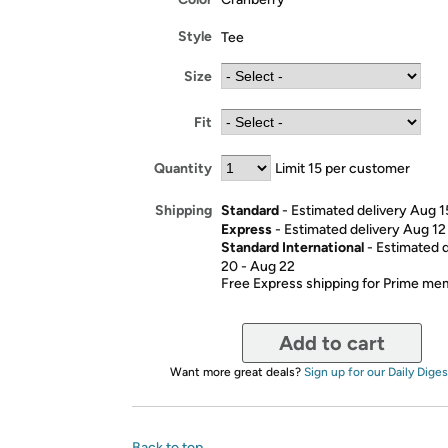
Style
Tee
Size
Fit
Quantity
Limit 15 per customer
Standard
- Estimated delivery Aug 1
Shipping
Express
- Estimated delivery Aug 12
Standard International
- Estimated 
20 - Aug 22
Free Express shipping for Prime m
Add to cart
Want more great deals?
Sign up for our Daily Diges
Back to top