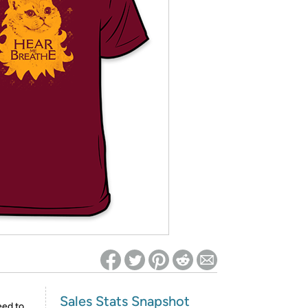
ed on Woot! for benefits to take effect
Sales Stats Snapshot
eed to