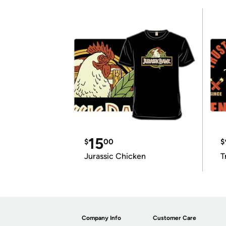
15
$
00
$
Jurassic Chicken
T
Company Info
Customer Care