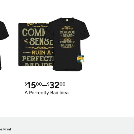
15
–
32
$
00
$
00
A Perfectly Bad Idea
e Print