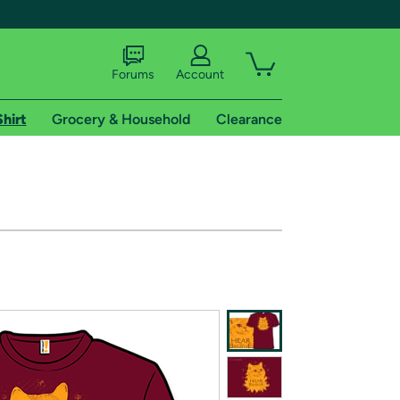
Forums
Account
Shirt
Grocery & Household
Clearance
X
tional shipping addresses.
 trial of Amazon Prime