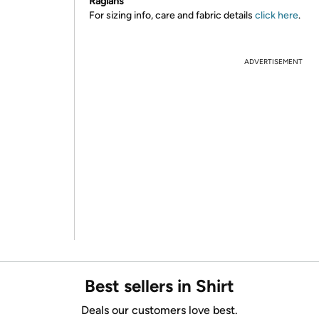
Raglans
For sizing info, care and fabric details
click here
.
ADVERTISEMENT
Best sellers in Shirt
Deals our customers love best.