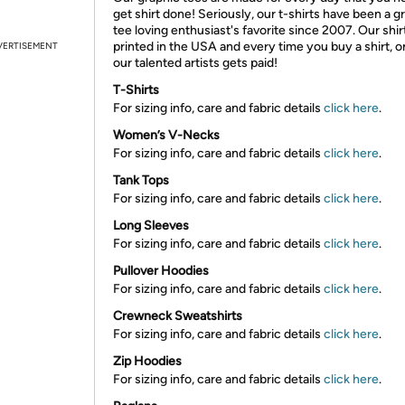
get shirt done! Seriously, our t-shirts have been a g
tee loving enthusiast's favorite since 2007. Our shir
printed in the USA and every time you buy a shirt, o
VERTISEMENT
our talented artists gets paid!
T-Shirts
For sizing info, care and fabric details
click here
.
Women’s V-Necks
For sizing info, care and fabric details
click here
.
Tank Tops
For sizing info, care and fabric details
click here
.
Long Sleeves
For sizing info, care and fabric details
click here
.
Pullover Hoodies
For sizing info, care and fabric details
click here
.
Crewneck Sweatshirts
For sizing info, care and fabric details
click here
.
Zip Hoodies
For sizing info, care and fabric details
click here
.