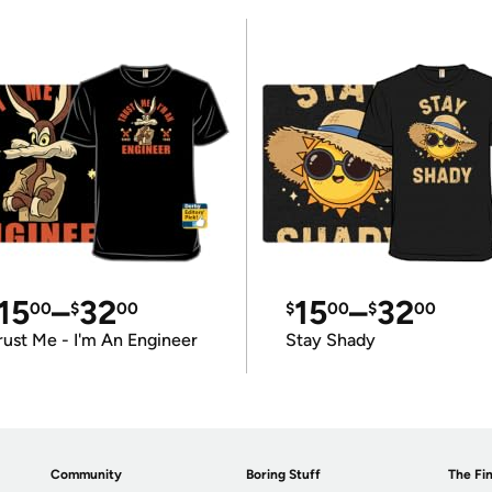
15
–
32
15
–
32
00
$
00
$
00
$
00
rust Me - I'm An Engineer
Stay Shady
Community
Boring Stuff
The Fin