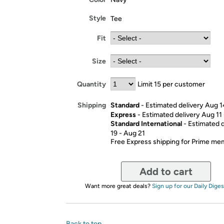
Style
Tee
Fit
Size
Quantity
Limit 15 per customer
Standard
- Estimated delivery Aug 1
Shipping
Express
- Estimated delivery Aug 11
Standard International
- Estimated 
19 - Aug 21
Free Express shipping for Prime m
Add to cart
Want more great deals?
Sign up for our Daily Diges
Back to top