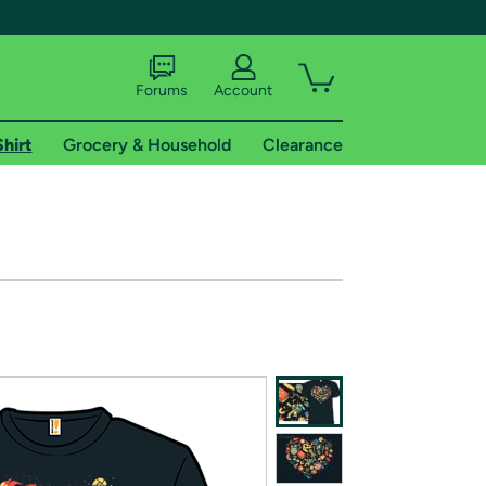
Forums
Account
Shirt
Grocery & Household
Clearance
X
tional shipping addresses.
 trial of Amazon Prime