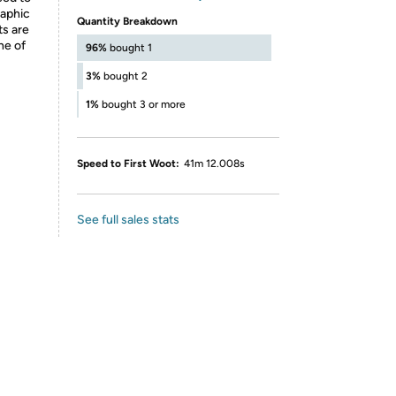
raphic
Quantity Breakdown
ts are
ne of
96%
bought 1
3%
bought 2
1%
bought 3 or more
Speed to First Woot:
41m 12.008s
See full sales stats