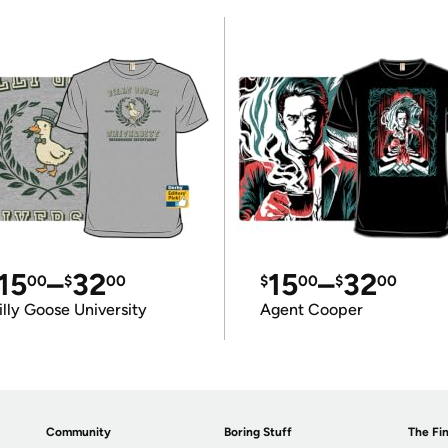
15
–
32
15
–
32
00
$
00
$
00
$
00
illy Goose University
Agent Cooper
Community
Boring Stuff
The Fin