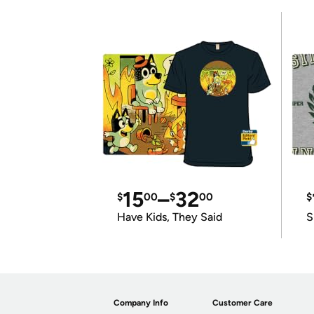
15
–
32
$
00
$
00
$
Have Kids, They Said
S
Company Info
Customer Care