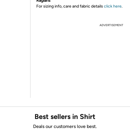
Raglans
For sizing info, care and fabric details
click here
.
ADVERTISEMENT
Best sellers in Shirt
Deals our customers love best.