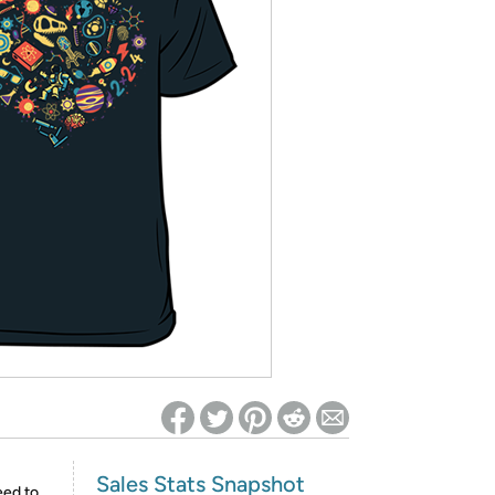
ed on Woot! for benefits to take effect
Sales Stats Snapshot
eed to