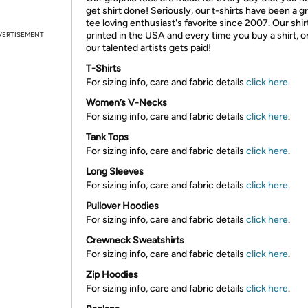
get shirt done! Seriously, our t-shirts have been a g
tee loving enthusiast's favorite since 2007. Our shir
printed in the USA and every time you buy a shirt, o
VERTISEMENT
our talented artists gets paid!
T-Shirts
For sizing info, care and fabric details
click here
.
Women’s V-Necks
For sizing info, care and fabric details
click here
.
Tank Tops
For sizing info, care and fabric details
click here
.
Long Sleeves
For sizing info, care and fabric details
click here
.
Pullover Hoodies
For sizing info, care and fabric details
click here
.
Crewneck Sweatshirts
For sizing info, care and fabric details
click here
.
Zip Hoodies
For sizing info, care and fabric details
click here
.