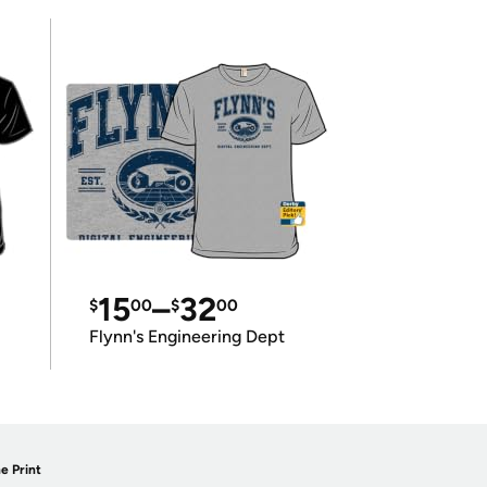
15
–
32
$
00
$
00
Flynn's Engineering Dept
e Print