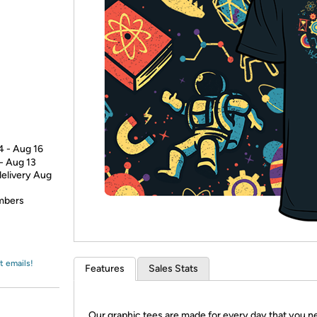
Login
*
Re-login requir
with
Amazon
4 - Aug 16
 - Aug 13
delivery Aug
embers
t emails!
Features
Sales Stats
Our graphic tees are made for every day that you n