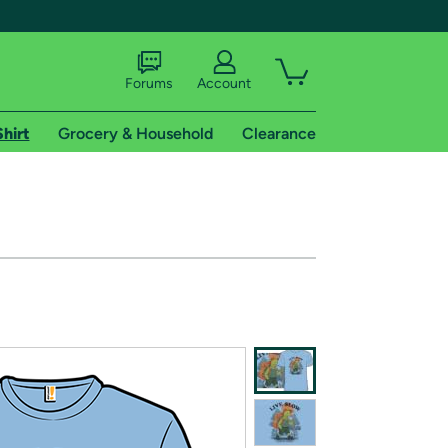
Forums
Account
Shirt
Grocery & Household
Clearance
X
tional shipping addresses.
 trial of Amazon Prime