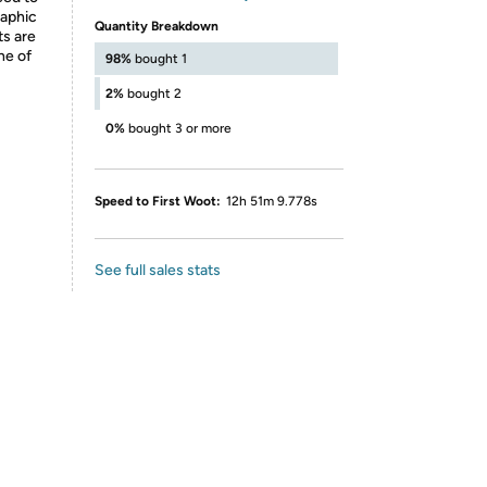
raphic
Quantity Breakdown
ts are
ne of
98%
bought 1
2%
bought 2
0%
bought 3 or more
Speed to First Woot:
12h 51m 9.778s
See full sales stats