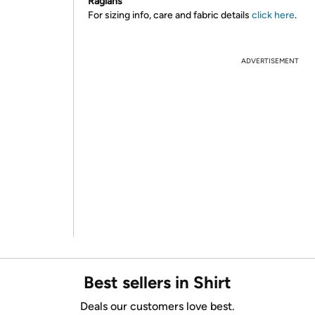
Raglans
For sizing info, care and fabric details
click here
.
ADVERTISEMENT
Best sellers in Shirt
Deals our customers love best.