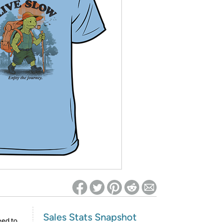
ed on Woot! for benefits to take effect
Sales Stats Snapshot
eed to