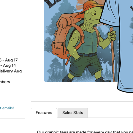
Login
*
Re-login requir
with
Amazon
5 - Aug 17
 - Aug 14
delivery Aug
embers
t emails!
Features
Sales Stats
Our graphic tees are made for every day that you n