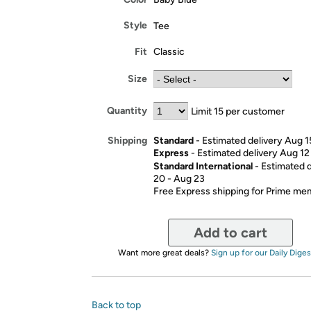
Style
Tee
Fit
Classic
Size
Quantity
Limit 15 per customer
Standard
- Estimated delivery Aug 1
Shipping
Express
- Estimated delivery Aug 12
Standard International
- Estimated 
20 - Aug 23
Free Express shipping for Prime m
Add to cart
Want more great deals?
Sign up for our Daily Diges
Back to top