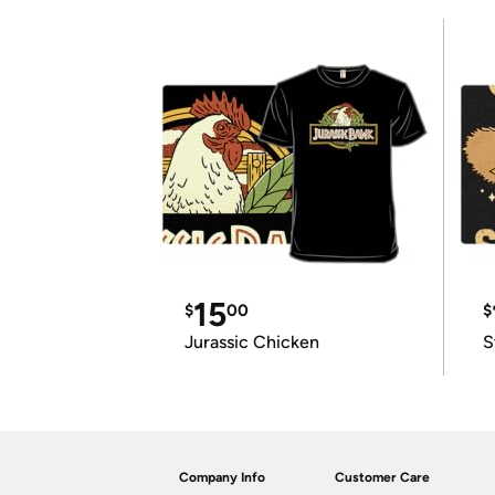
15
$
00
$
Jurassic Chicken
S
Company Info
Customer Care