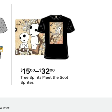
15
–
32
$
00
$
00
Tree Spirits Meet the Soot
Sprites
e Print