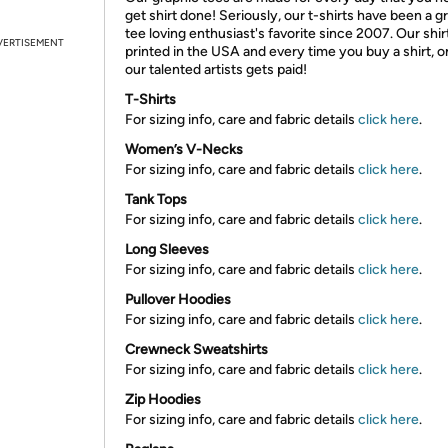
get shirt done! Seriously, our t-shirts have been a g
tee loving enthusiast's favorite since 2007. Our shir
VERTISEMENT
printed in the USA and every time you buy a shirt, o
our talented artists gets paid!
T-Shirts
For sizing info, care and fabric details
click here
.
Women’s V-Necks
For sizing info, care and fabric details
click here
.
Tank Tops
For sizing info, care and fabric details
click here
.
Long Sleeves
For sizing info, care and fabric details
click here
.
Pullover Hoodies
For sizing info, care and fabric details
click here
.
Crewneck Sweatshirts
For sizing info, care and fabric details
click here
.
Zip Hoodies
For sizing info, care and fabric details
click here
.