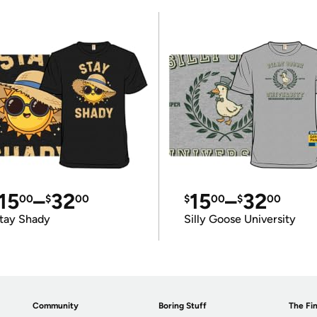
15
–
32
15
–
32
00
$
00
$
00
$
00
tay Shady
Silly Goose University
Community
Boring Stuff
The Fin