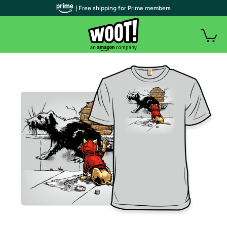
| Free shipping for Prime members