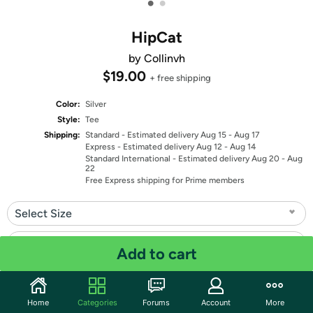
•
•
HipCat
by Collinvh
$19.00
+ free shipping
Color:
Silver
Style:
Tee
Shipping:
Standard
- Estimated delivery Aug 15 - Aug 17
Express
- Estimated delivery Aug 12 - Aug 14
Standard International
- Estimated delivery Aug 20 - Aug
22
Free Express shipping for Prime members
Select Size
Select Fit
Add to cart
Quantity: 1
Home
Categories
Forums
Account
More
Share