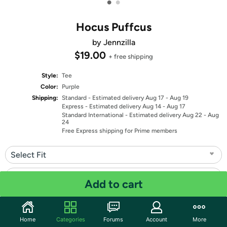
•
•
Hocus Puffcus
by Jennzilla
$19.00
+ free shipping
Style:
Tee
Color:
Purple
Shipping:
Standard
- Estimated delivery Aug 17 - Aug 19
Express
- Estimated delivery Aug 14 - Aug 17
Standard International
- Estimated delivery Aug 22 - Aug
24
Free Express shipping for Prime members
Select Fit
Select Size
Add to cart
Quantity: 1
Home
Categories
Forums
Account
More
Share