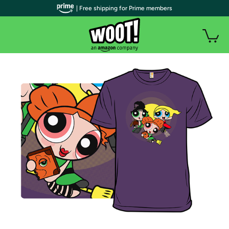
| Free shipping for Prime members