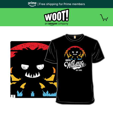
| Free shipping for Prime members