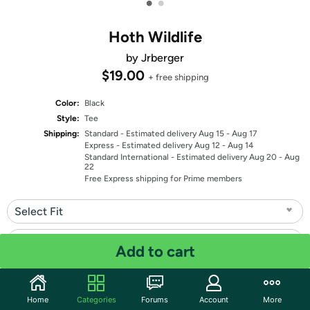
•
•
Hoth Wildlife
by Jrberger
$19.00
+ free shipping
Color:
Black
Style:
Tee
Shipping:
Standard
- Estimated delivery Aug 15 - Aug 17
Express
- Estimated delivery Aug 12 - Aug 14
Standard International
- Estimated delivery Aug 20 - Aug
22
Free Express shipping for Prime members
Select Fit
Select Size
Add to cart
Quantity: 1
Home
Categories
Forums
Account
More
Share