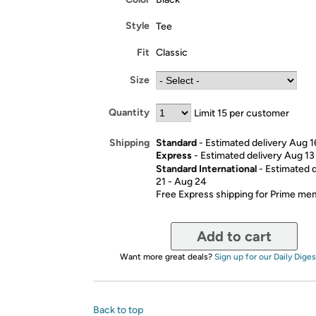
Style
Tee
Fit
Classic
Size
Quantity
Limit 15 per customer
Standard
- Estimated delivery Aug 1
Shipping
Express
- Estimated delivery Aug 13
Standard International
- Estimated 
21 - Aug 24
Free Express shipping for Prime m
Add to cart
Want more great deals?
Sign up for our Daily Diges
Back to top