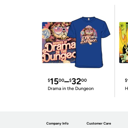
15
–
32
$
00
$
00
$
Drama in the Dungeon
H
Company Info
Customer Care