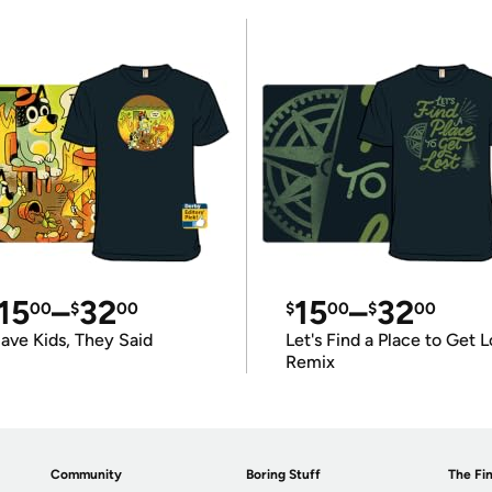
15
–
32
15
–
32
00
$
00
$
00
$
00
ave Kids, They Said
Let's Find a Place to Get L
Remix
Community
Boring Stuff
The Fin