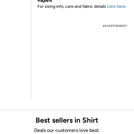
Raglans
For sizing info, care and fabric details
click here
.
ADVERTISEMENT
Best sellers in Shirt
Deals our customers love best.