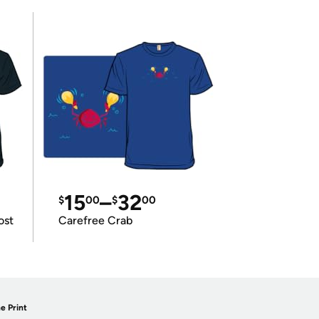
15
–
32
$
00
$
00
ost
Carefree Crab
e Print