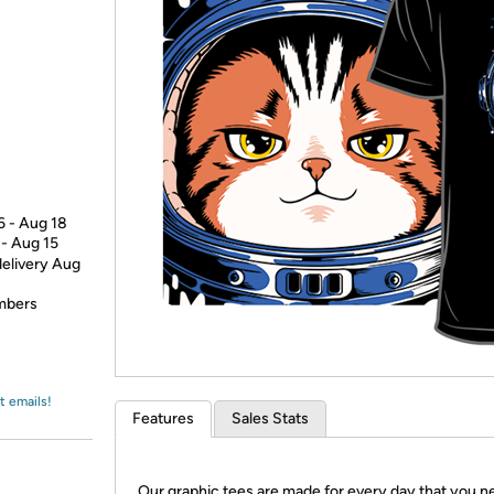
Login
*
Re-login requir
with
Amazon
6 - Aug 18
 - Aug 15
delivery Aug
embers
t emails!
Features
Sales Stats
Our graphic tees are made for every day that you n