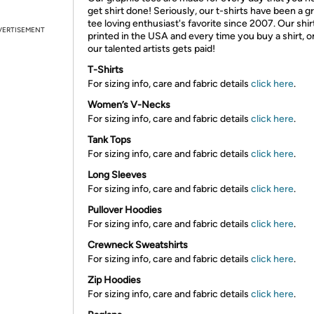
get shirt done! Seriously, our t-shirts have been a g
tee loving enthusiast's favorite since 2007. Our shir
VERTISEMENT
printed in the USA and every time you buy a shirt, o
our talented artists gets paid!
T-Shirts
For sizing info, care and fabric details
click here
.
Women’s V-Necks
For sizing info, care and fabric details
click here
.
Tank Tops
For sizing info, care and fabric details
click here
.
Long Sleeves
For sizing info, care and fabric details
click here
.
Pullover Hoodies
For sizing info, care and fabric details
click here
.
Crewneck Sweatshirts
For sizing info, care and fabric details
click here
.
Zip Hoodies
For sizing info, care and fabric details
click here
.