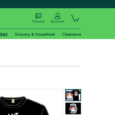
Forums
Account
Shirt
Grocery & Household
Clearance
X
tional shipping addresses.
 trial of Amazon Prime