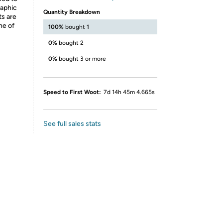
raphic
Quantity Breakdown
ts are
ne of
100%
bought 1
0%
bought 2
0%
bought 3 or more
Speed to First Woot:
7d 14h 45m 4.665s
See full sales stats