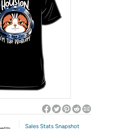
ed on Woot! for benefits to take effect
Sales Stats Snapshot
eed to