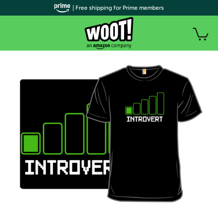
| Free shipping for Prime members