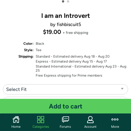
•
•
I am an Introvert
by fishbiscuit5
$19.00
+ free shipping
Color:
Black
Style:
Tee
Shipping:
Standard
- Estimated delivery Aug 18 - Aug 20
Express
- Estimated delivery Aug 15 - Aug 17
Standard International
- Estimated delivery Aug 23 - Aug
25
Free Express shipping for Prime members
Select Fit
Select Size
Add to cart
Quantity: 1
Home
Categories
Forums
Account
More
Share