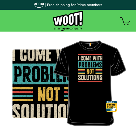
| Free shipping for Prime members