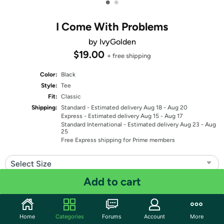
•
•
I Come With Problems
by IvyGolden
$19.00
+ free shipping
Color:
Black
Style:
Tee
Fit:
Classic
Shipping:
Standard
- Estimated delivery Aug 18 - Aug 20
Express
- Estimated delivery Aug 15 - Aug 17
Standard International
- Estimated delivery Aug 23 - Aug
25
Free Express shipping for Prime members
Select Size
Add to cart
Quantity: 1
Share
Home
Categories
Forums
Account
More