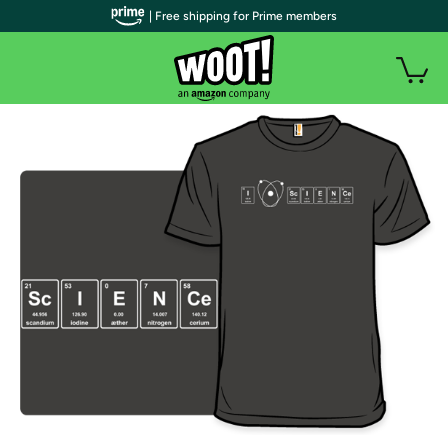
| Free shipping for Prime members