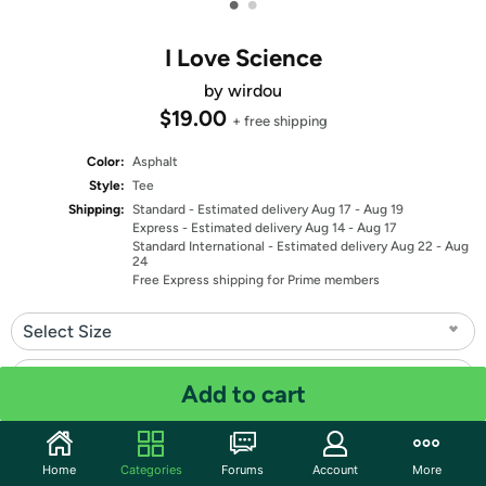
•
•
I Love Science
by wirdou
$19.00
+ free shipping
Color:
Asphalt
Style:
Tee
Shipping:
Standard
- Estimated delivery Aug 17 - Aug 19
Express
- Estimated delivery Aug 14 - Aug 17
Standard International
- Estimated delivery Aug 22 - Aug
24
Free Express shipping for Prime members
Select Size
Select Fit
Add to cart
Quantity: 1
Home
Categories
Forums
Account
More
Share