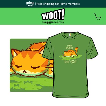
| Free shipping for Prime members