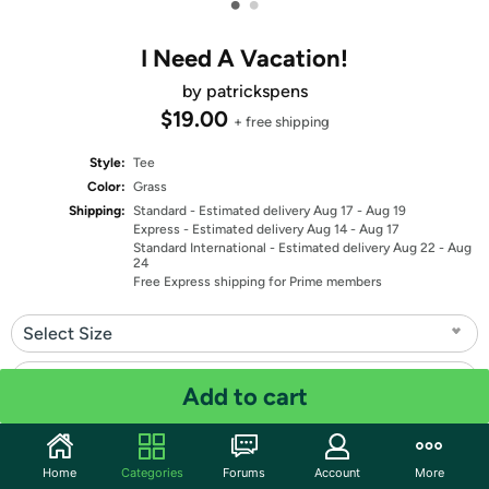
•
•
I Need A Vacation!
by patrickspens
$19.00
+ free shipping
Style:
Tee
Color:
Grass
Shipping:
Standard
- Estimated delivery Aug 17 - Aug 19
Express
- Estimated delivery Aug 14 - Aug 17
Standard International
- Estimated delivery Aug 22 - Aug
24
Free Express shipping for Prime members
Select Size
Select Fit
Add to cart
Quantity: 1
Home
Categories
Forums
Account
More
Share