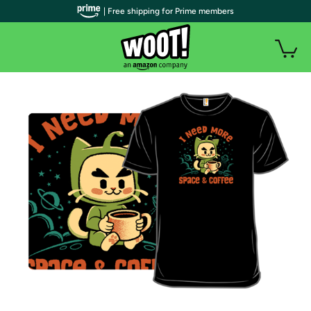
| Free shipping for Prime members