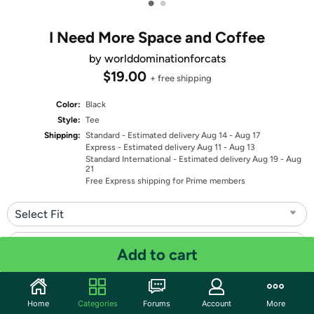
•
•
I Need More Space and Coffee
by worlddominationforcats
$19.00
+ free shipping
Color:
Black
Style:
Tee
Shipping:
Standard
- Estimated delivery Aug 14 - Aug 17
Express
- Estimated delivery Aug 11 - Aug 13
Standard International
- Estimated delivery Aug 19 - Aug
21
Free Express shipping for Prime members
Select Fit
Select Size
Add to cart
Quantity: 1
Home
Categories
Forums
Account
More
Share