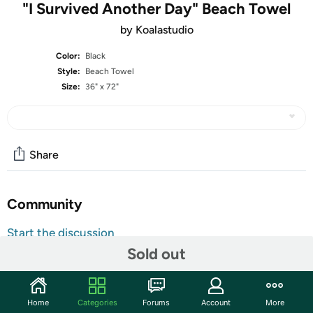
"I Survived Another Day" Beach Towel
by Koalastudio
Color:
Black
Style:
Beach Towel
Size:
36" x 72"
Share
Community
Start the discussion
Sold out
Features
Catch some rays and some eyes with this full color edge
to edge printed towel. Great for home, the beach, or
Home
Categories
Forums
Account
More
anywhere under the sun. The polyester-microfiber front