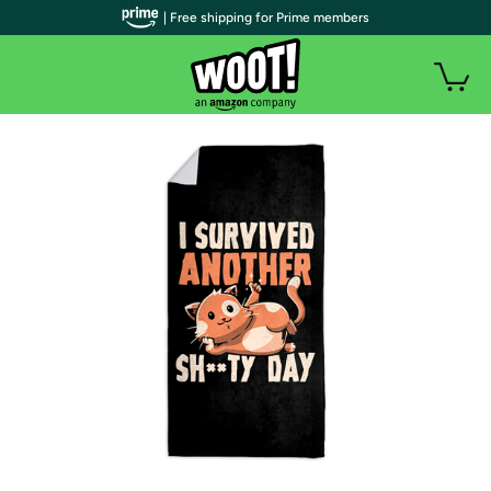
| Free shipping for Prime members