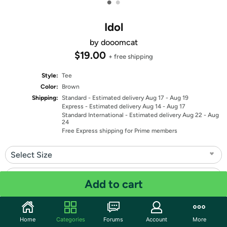
•
•
Idol
by dooomcat
$19.00
+ free shipping
Style:
Tee
Color:
Brown
Shipping:
Standard
- Estimated delivery Aug 17 - Aug 19
Express
- Estimated delivery Aug 14 - Aug 17
Standard International
- Estimated delivery Aug 22 - Aug
24
Free Express shipping for Prime members
Select Size
Select Fit
Add to cart
Quantity: 1
Home
Categories
Forums
Account
More
Share