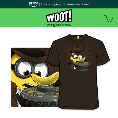
| Free shipping for Prime members