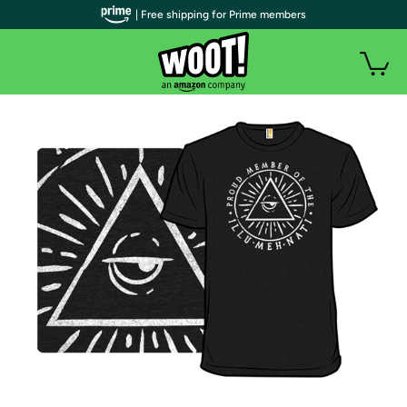
| Free shipping for Prime members