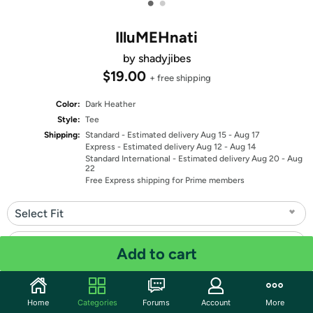
•
•
IlluMEHnati
by shadyjibes
$19.00
+ free shipping
Color:
Dark Heather
Style:
Tee
Shipping:
Standard
- Estimated delivery Aug 15 - Aug 17
Express
- Estimated delivery Aug 12 - Aug 14
Standard International
- Estimated delivery Aug 20 - Aug
22
Free Express shipping for Prime members
Select Fit
Select Size
Add to cart
Quantity: 1
Home
Categories
Forums
Account
More
Share