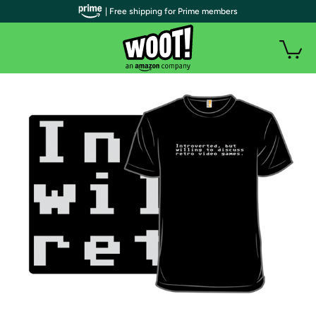
| Free shipping for Prime members