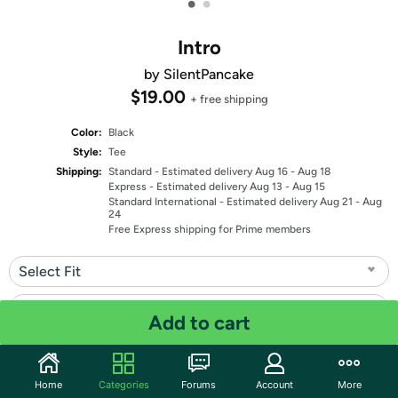
•
•
Intro
by SilentPancake
$19.00
+ free shipping
Color:
Black
Style:
Tee
Shipping:
Standard
- Estimated delivery Aug 16 - Aug 18
Express
- Estimated delivery Aug 13 - Aug 15
Standard International
- Estimated delivery Aug 21 - Aug
24
Free Express shipping for Prime members
Select Fit
Select Size
Add to cart
Quantity: 1
Home
Categories
Forums
Account
More
Share