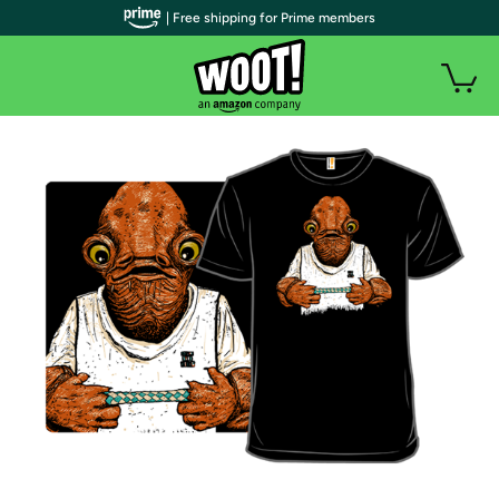
| Free shipping for Prime members