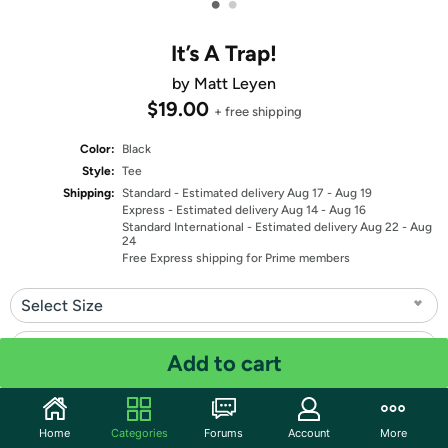
•
•
It’s A Trap!
by Matt Leyen
$19.00
+ free shipping
Color:
Black
Style:
Tee
Shipping:
Standard
- Estimated delivery Aug 17 - Aug 19
Express
- Estimated delivery Aug 14 - Aug 16
Standard International
- Estimated delivery Aug 22 - Aug
24
Free Express shipping for Prime members
Select Size
Select Fit
Add to cart
Quantity: 1
Home
Categories
Forums
Account
More
Share