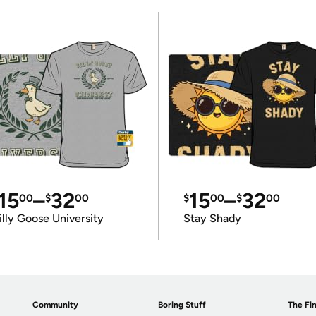
15
–
32
15
–
32
00
$
00
$
00
$
00
illy Goose University
Stay Shady
Community
Boring Stuff
The Fin