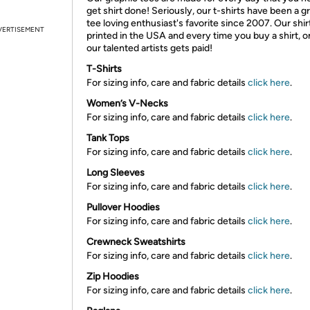
get shirt done! Seriously, our t-shirts have been a g
tee loving enthusiast's favorite since 2007. Our shir
VERTISEMENT
printed in the USA and every time you buy a shirt, o
our talented artists gets paid!
T-Shirts
For sizing info, care and fabric details
click here
.
Women’s V-Necks
For sizing info, care and fabric details
click here
.
Tank Tops
For sizing info, care and fabric details
click here
.
Long Sleeves
For sizing info, care and fabric details
click here
.
Pullover Hoodies
For sizing info, care and fabric details
click here
.
Crewneck Sweatshirts
For sizing info, care and fabric details
click here
.
Zip Hoodies
For sizing info, care and fabric details
click here
.