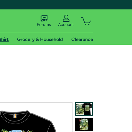
Forums
Account
Shirt
Grocery & Household
Clearance
X
tional shipping addresses.
 trial of Amazon Prime