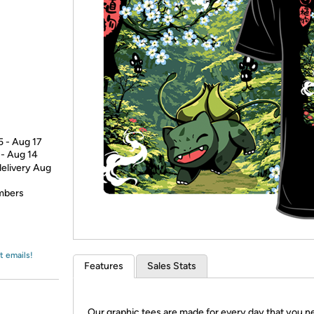
Login
*
Re-login requir
with
Amazon
5 - Aug 17
 - Aug 14
delivery Aug
embers
t emails!
Features
Sales Stats
Our graphic tees are made for every day that you n