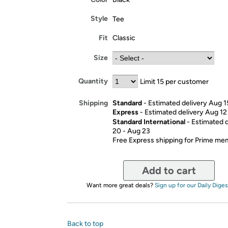
Style
Tee
Fit
Classic
Size
Quantity
Limit 15 per customer
Standard
- Estimated delivery Aug 1
Shipping
Express
- Estimated delivery Aug 12
Standard International
- Estimated 
20 - Aug 23
Free Express shipping for Prime m
Add to cart
Want more great deals?
Sign up for our Daily Diges
Back to top