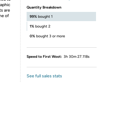
raphic
Quantity Breakdown
ts are
ne of
99%
bought 1
1%
bought 2
0%
bought 3 or more
Speed to First Woot:
3h 30m 27.118s
See full sales stats