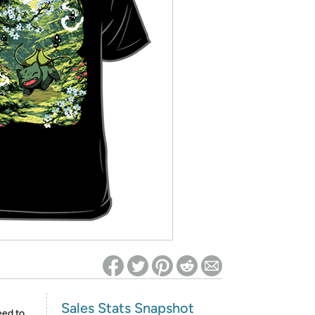
ed on Woot! for benefits to take effect
Sales Stats Snapshot
eed to