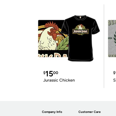
15
$
00
$
Jurassic Chicken
S
Company Info
Customer Care