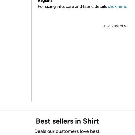
Raglans
For sizing info, care and fabric details
click here
.
ADVERTISEMENT
Best sellers in Shirt
Deals our customers love best.