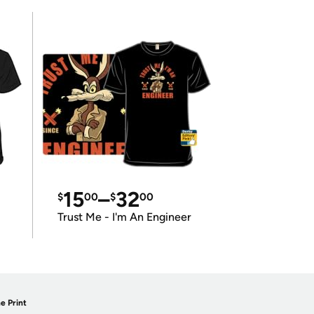
15
–
32
$
00
$
00
Trust Me - I'm An Engineer
e Print