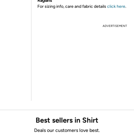
Raglans
For sizing info, care and fabric details
click here
.
ADVERTISEMENT
Best sellers in Shirt
Deals our customers love best.