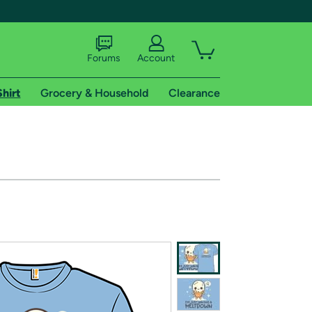
Forums
Account
Shirt
Grocery & Household
Clearance
X
tional shipping addresses.
 trial of Amazon Prime