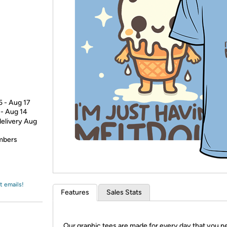
Login
*
Re-login requir
with
Amazon
5 - Aug 17
 - Aug 14
delivery Aug
embers
t emails!
Features
Sales Stats
Our graphic tees are made for every day that you n