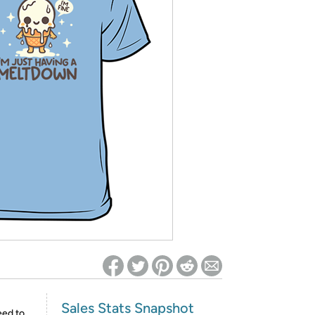
ed on Woot! for benefits to take effect
Sales Stats Snapshot
eed to