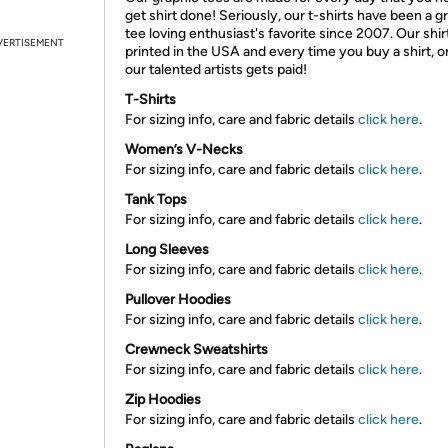
get shirt done! Seriously, our t-shirts have been a g
tee loving enthusiast's favorite since 2007. Our shir
VERTISEMENT
printed in the USA and every time you buy a shirt, o
our talented artists gets paid!
T-Shirts
For sizing info, care and fabric details
click here
.
Women’s V-Necks
For sizing info, care and fabric details
click here
.
Tank Tops
For sizing info, care and fabric details
click here
.
Long Sleeves
For sizing info, care and fabric details
click here
.
Pullover Hoodies
For sizing info, care and fabric details
click here
.
Crewneck Sweatshirts
For sizing info, care and fabric details
click here
.
Zip Hoodies
For sizing info, care and fabric details
click here
.