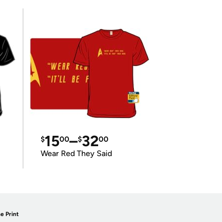
15
–
32
$
00
$
00
Wear Red They Said
e Print