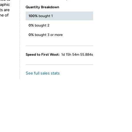
raphic
Quantity Breakdown
ts are
ne of
100%
bought 1
0%
bought 2
0%
bought 3 or more
Speed to First Woot:
1d 15h 54m 55.884s
See full sales stats