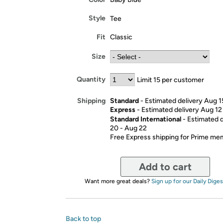
Style
Tee
Fit
Classic
Size
Quantity
Limit 15 per customer
Standard
- Estimated delivery Aug 1
Shipping
Express
- Estimated delivery Aug 12
Standard International
- Estimated 
20 - Aug 22
Free Express shipping for Prime m
Add to cart
Want more great deals?
Sign up for our Daily Diges
Back to top