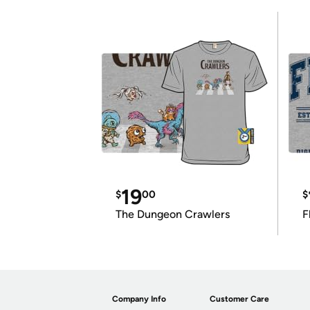
19
$
00
$
The Dungeon Crawlers
F
Company Info
Customer Care