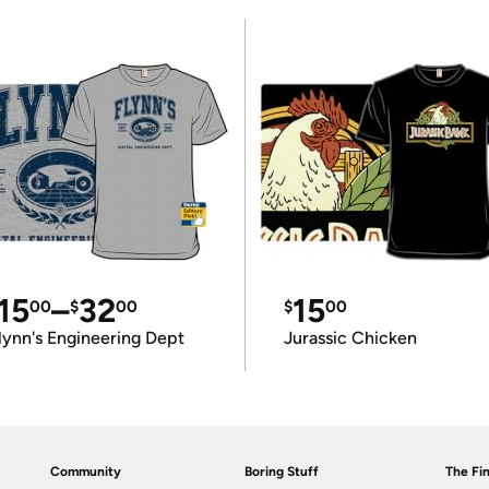
15
–
32
15
00
$
00
$
00
lynn's Engineering Dept
Jurassic Chicken
Community
Boring Stuff
The Fin