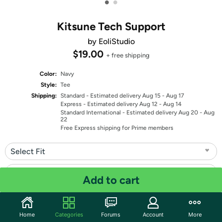
•
•
Kitsune Tech Support
by EoliStudio
$19.00
+ free shipping
Color:
Navy
Style:
Tee
Shipping:
Standard
- Estimated delivery Aug 15 - Aug 17
Express
- Estimated delivery Aug 12 - Aug 14
Standard International
- Estimated delivery Aug 20 - Aug
22
Free Express shipping for Prime members
Select Fit
Select Size
Add to cart
Quantity: 1
Home
Categories
Forums
Account
More
Share