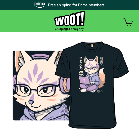
| Free shipping for Prime members