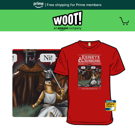
| Free shipping for Prime members