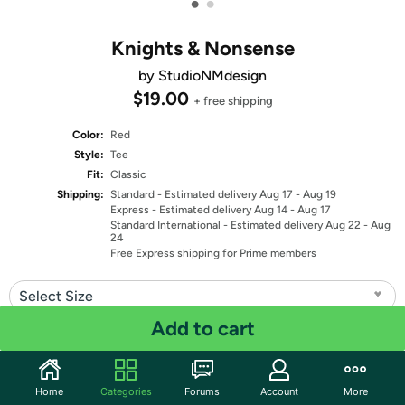
•
•
Knights & Nonsense
by StudioNMdesign
$19.00
+ free shipping
Color:
Red
Style:
Tee
Fit:
Classic
Shipping:
Standard
- Estimated delivery Aug 17 - Aug 19
Express
- Estimated delivery Aug 14 - Aug 17
Standard International
- Estimated delivery Aug 22 - Aug
24
Free Express shipping for Prime members
Select Size
Add to cart
Quantity: 1
Share
Home
Categories
Forums
Account
More