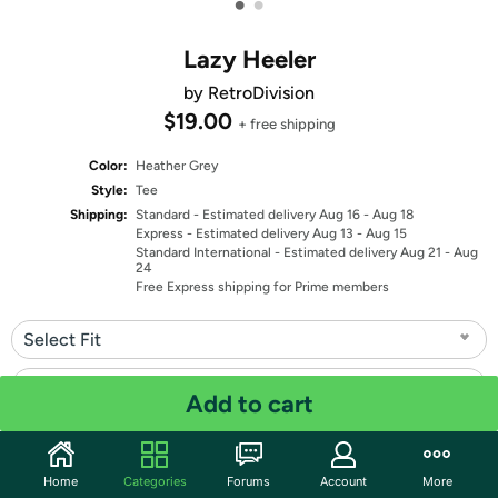
•
•
Lazy Heeler
by RetroDivision
$19.00
+ free shipping
Color:
Heather Grey
Style:
Tee
Shipping:
Standard
- Estimated delivery Aug 16 - Aug 18
Express
- Estimated delivery Aug 13 - Aug 15
Standard International
- Estimated delivery Aug 21 - Aug
24
Free Express shipping for Prime members
Select Fit
Select Size
Add to cart
Quantity: 1
Home
Categories
Forums
Account
More
Share