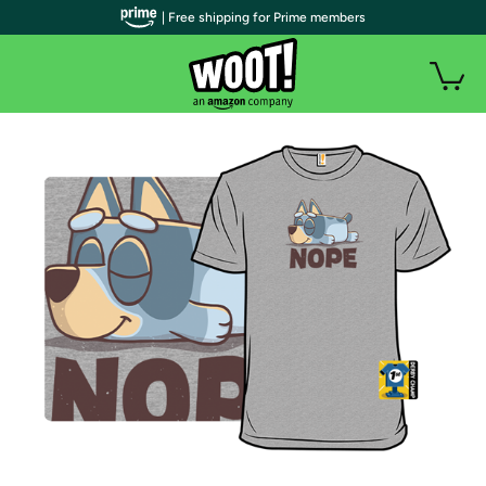
| Free shipping for Prime members