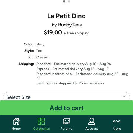
•
•
Le Petit Dino
by BuddyTees
$19.00
+ free shipping
Color:
Navy
Style:
Tee
Fit:
Classic
Shipping:
Standard
- Estimated delivery Aug 18 - Aug 20
Express
- Estimated delivery Aug 15 - Aug 17
Standard International
- Estimated delivery Aug 23 - Aug
25
Free Express shipping for Prime members
Select Size
Add to cart
Quantity: 1
Share
Home
Categories
Forums
Account
More