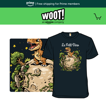
| Free shipping for Prime members