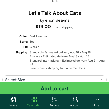
•
•
Let's Talk About Cats
by erion_designs
$19.00
+ free shipping
Color:
Dark Heather
Style:
Tee
Fit:
Classic
Shipping:
Standard
- Estimated delivery Aug 16 - Aug 18
Express
- Estimated delivery Aug 13 - Aug 15
Standard International
- Estimated delivery Aug 21 - Aug
24
Free Express shipping for Prime members
Select Size
Add to cart
Quantity: 1
Share
Home
Categories
Forums
Account
More