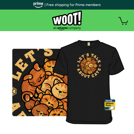
| Free shipping for Prime members