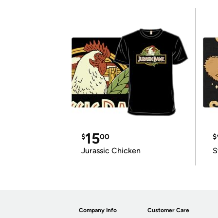
15
$
00
$
Jurassic Chicken
S
Company Info
Customer Care