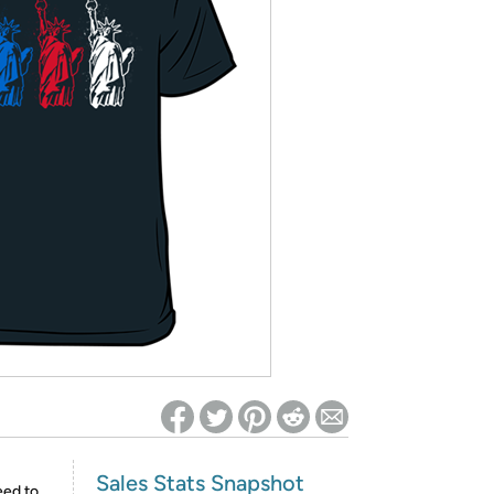
ed on Woot! for benefits to take effect
Sales Stats Snapshot
eed to