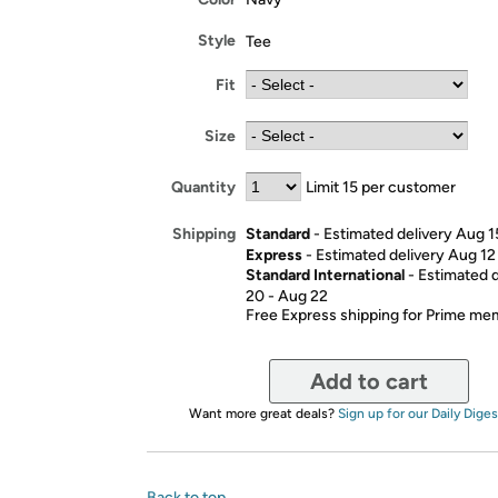
Style
Tee
Fit
Size
Quantity
Limit 15 per customer
Standard
- Estimated delivery Aug 1
Shipping
Express
- Estimated delivery Aug 12
Standard International
- Estimated 
20 - Aug 22
Free Express shipping for Prime m
Add to cart
Want more great deals?
Sign up for our Daily Diges
Back to top