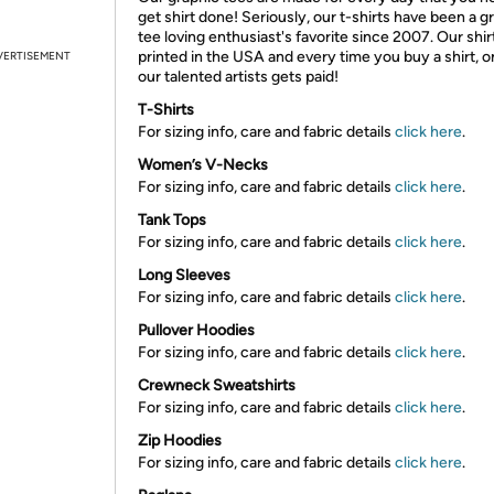
get shirt done! Seriously, our t-shirts have been a g
tee loving enthusiast's favorite since 2007. Our shir
printed in the USA and every time you buy a shirt, o
VERTISEMENT
our talented artists gets paid!
T-Shirts
For sizing info, care and fabric details
click here
.
Women’s V-Necks
For sizing info, care and fabric details
click here
.
Tank Tops
For sizing info, care and fabric details
click here
.
Long Sleeves
For sizing info, care and fabric details
click here
.
Pullover Hoodies
For sizing info, care and fabric details
click here
.
Crewneck Sweatshirts
For sizing info, care and fabric details
click here
.
Zip Hoodies
For sizing info, care and fabric details
click here
.