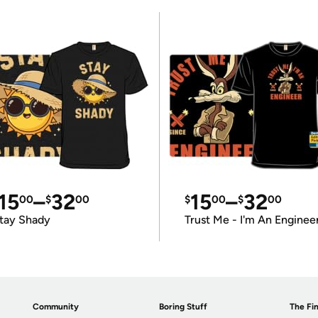
15
–
32
15
–
32
00
$
00
$
00
$
00
tay Shady
Trust Me - I'm An Enginee
Community
Boring Stuff
The Fin