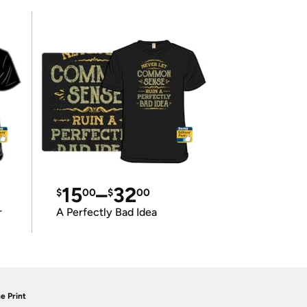
15
–
32
$
00
$
00
r
A Perfectly Bad Idea
e Print