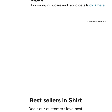
Raglans
For sizing info, care and fabric details
click here
.
ADVERTISEMENT
Best sellers in Shirt
Deals our customers love best.