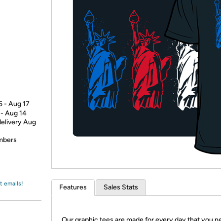
Login
*
Re-login requir
with
Amazon
5 - Aug 17
 - Aug 14
delivery Aug
embers
t emails!
Features
Sales Stats
Our graphic tees are made for every day that you n