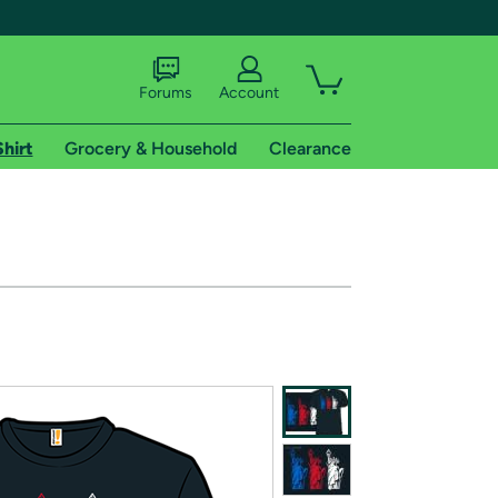
Forums
Account
Shirt
Grocery & Household
Clearance
X
tional shipping addresses.
 trial of Amazon Prime