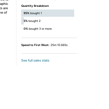
raphic
Quantity Breakdown
ts are
ne of
95%
bought 1
5%
bought 2
0%
bought 3 or more
Speed to First Woot:
25m 10.665s
See full sales stats