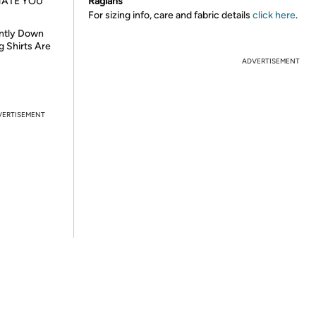
HATE YOU
Raglans
For sizing info, care and fabric details
click here
.
ently Down
g Shirts Are
ADVERTISEMENT
VERTISEMENT