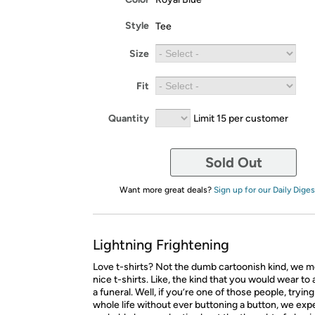
Style
Tee
Size
Fit
Quantity
Limit 15 per customer
Sold Out
Want more great deals?
Sign up for our Daily Diges
Lightning Frightening
Love t-shirts? Not the dumb cartoonish kind, we m
nice t-shirts. Like, the kind that you would wear to
a funeral. Well, if you’re one of those people, tryin
whole life without ever buttoning a button, we expe