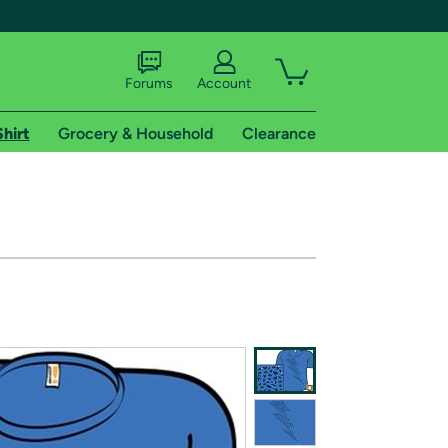
Forums
Account
Shirt
Grocery & Household
Clearance
X
tional shipping addresses.
 trial of Amazon Prime