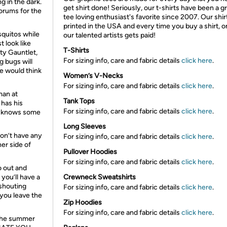
g in the dark.
get shirt done! Seriously, our t-shirts have been a g
orums for the
tee loving enthusiast's favorite since 2007. Our shir
printed in the USA and every time you buy a shirt, o
squitos while
our talented artists gets paid!
t look like
T-Shirts
ty Gauntlet,
For sizing info, care and fabric details
click here
.
ng bugs will
le would think
Women’s V-Necks
For sizing info, care and fabric details
click here
.
man at
Tank Tops
 has his
For sizing info, care and fabric details
click here
.
re knows some
Long Sleeves
on’t have any
For sizing info, care and fabric details
click here
.
her side of
Pullover Hoodies
For sizing info, care and fabric details
click here
.
o out and
you’ll have a
Crewneck Sweatshirts
 shouting
For sizing info, care and fabric details
click here
.
 you leave the
Zip Hoodies
For sizing info, care and fabric details
click here
.
 the summer