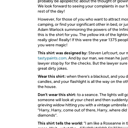
probably be apoplectic about the thought of glowin
We look forward to seeing your complaints in our f
rest of the day!
However, for those of you who want to attract mo
camping, or find your significant other in bed, or jus
Adam Warlock summoning the powers of the Infini
this is the shirt for you. The yellow ink of the lighti
really glow! Really! If this were the year 1375 peop
you were magic!
This shirt was designed by:
Steven Lefcourt, our 
tastypaints.com
. And by our man, we mean he just
lawyer stop by for the checks. But the lawyer su
great dirty jokes.
Wear this shirt:
when there’s a blackout, and you d
candles, and your flashlight is all the way on the ot
the house.
Don’t wear this shirt:
to a seance. The lights will g
someone will look at your chest and then suddenly 
grieving widow hitting you with a vintage umbrella
“Harry, Harry, come out of there, Harry, where did
diamonds”.
This shirt tells the world:
“I am like a Roseanne in