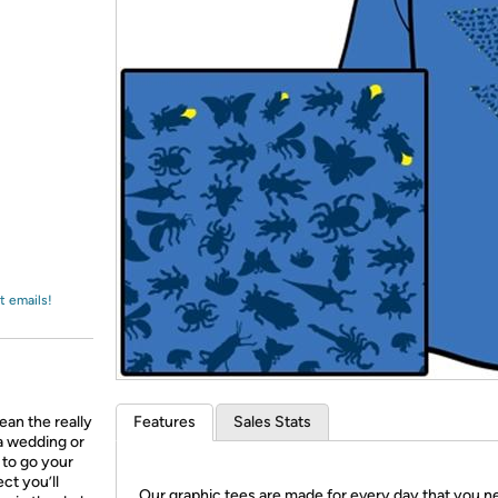
Login
*
Re-login requir
with
Amazon
t emails!
ean the really
Features
Sales Stats
 a wedding or
g to go your
ct you’ll
Our graphic tees are made for every day that you n