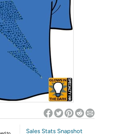
ed on Woot! for benefits to take effect
Sales Stats Snapshot
eed to