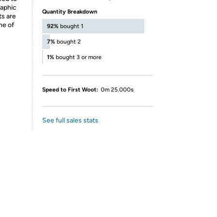
raphic
Quantity Breakdown
ts are
ne of
92%
bought 1
7%
bought 2
1%
bought 3 or more
Speed to First Woot:
0m 25.000s
See full sales stats