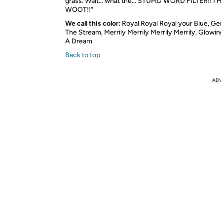
grass. Wait… what the…
STUPID WORD FILTER
!!
I 
WOOT
!!”
We call this color:
Royal Royal Royal your Blue, G
The Stream, Merrily Merrily Merrily Merrily, Glowin
A Dream
Back to top
AD