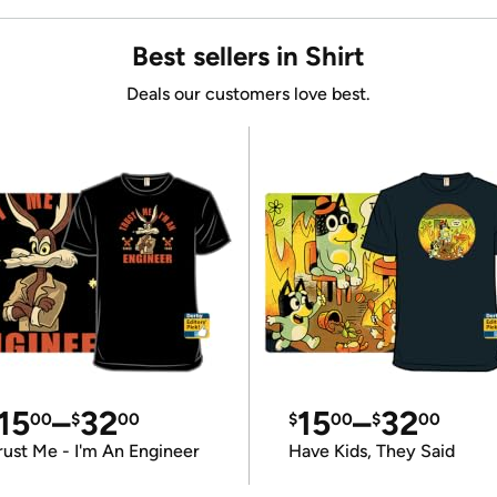
Best sellers in Shirt
Deals our customers love best.
15
–
32
15
–
32
00
$
00
$
00
$
00
rust Me - I'm An Engineer
Have Kids, They Said