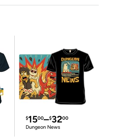
15
–
32
$
00
$
00
Dungeon News