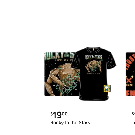
19
$
00
$
Rocky In the Stars
T