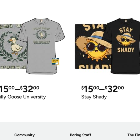
15
–
32
15
–
32
00
$
00
$
00
$
00
illy Goose University
Stay Shady
Community
Boring Stuff
The Fin