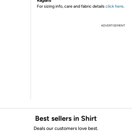
Raglans
For sizing info, care and fabric details
click here
.
ADVERTISEMENT
Best sellers in Shirt
Deals our customers love best.