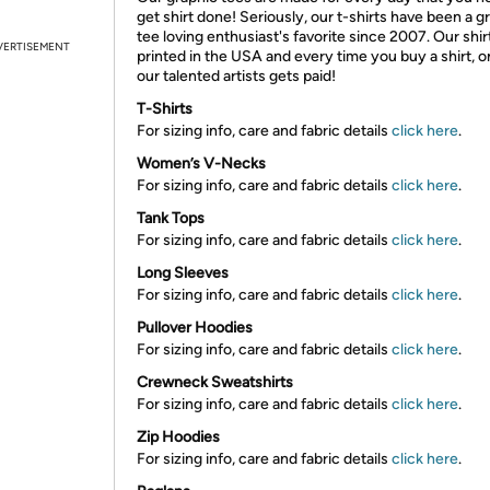
get shirt done! Seriously, our t-shirts have been a g
tee loving enthusiast's favorite since 2007. Our shir
VERTISEMENT
printed in the USA and every time you buy a shirt, o
our talented artists gets paid!
T-Shirts
For sizing info, care and fabric details
click here
.
Women’s V-Necks
For sizing info, care and fabric details
click here
.
Tank Tops
For sizing info, care and fabric details
click here
.
Long Sleeves
For sizing info, care and fabric details
click here
.
Pullover Hoodies
For sizing info, care and fabric details
click here
.
Crewneck Sweatshirts
For sizing info, care and fabric details
click here
.
Zip Hoodies
For sizing info, care and fabric details
click here
.