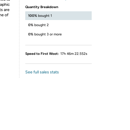
raphic
Quantity Breakdown
ts are
ne of
100%
bought 1
0%
bought 2
0%
bought 3 or more
Speed to First Woot:
17h 46m 22.552s
See full sales stats