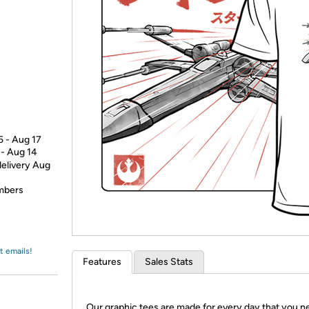
Login
*
Re-login requir
with
Amazon
5 - Aug 17
 - Aug 14
delivery Aug
embers
t emails!
Features
Sales Stats
Our graphic tees are made for every day that you n