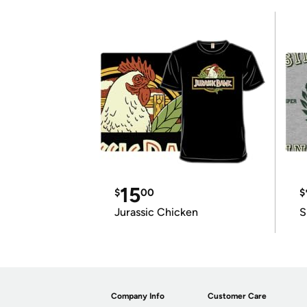
15
$
00
$
Jurassic Chicken
S
Company Info
Customer Care