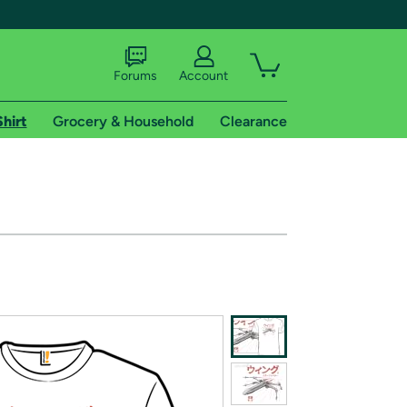
Forums
Account
Shirt
Grocery & Household
Clearance
X
tional shipping addresses.
 trial of Amazon Prime