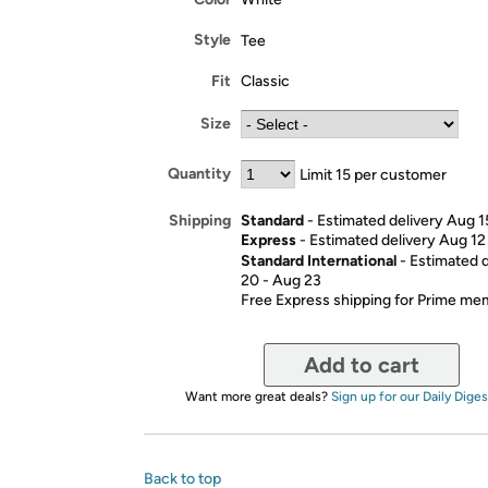
Style
Tee
Fit
Classic
Size
Quantity
Limit 15 per customer
Standard
- Estimated delivery Aug 1
Shipping
Express
- Estimated delivery Aug 12
Standard International
- Estimated 
20 - Aug 23
Free Express shipping for Prime m
Add to cart
Want more great deals?
Sign up for our Daily Diges
Back to top