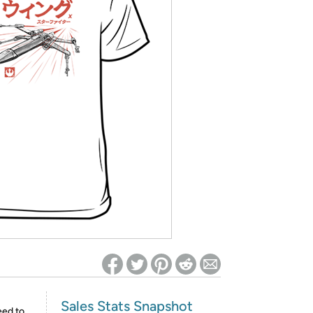
ed on Woot! for benefits to take effect
Sales Stats Snapshot
eed to