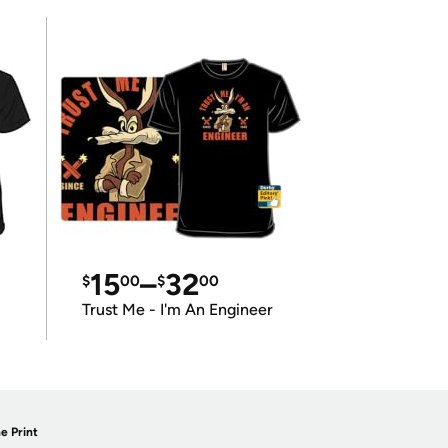
15
–
32
$
00
$
00
Trust Me - I'm An Engineer
e Print