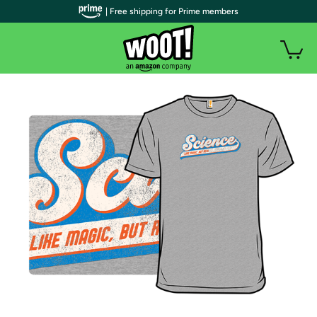
| Free shipping for Prime members