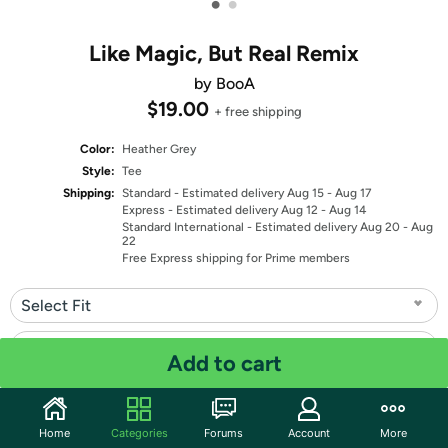
•
•
Like Magic, But Real Remix
by BooA
$19.00
+ free shipping
Color:
Heather Grey
Style:
Tee
Shipping:
Standard
- Estimated delivery Aug 15 - Aug 17
Express
- Estimated delivery Aug 12 - Aug 14
Standard International
- Estimated delivery Aug 20 - Aug
22
Free Express shipping for Prime members
Select Fit
Select Size
Add to cart
Quantity: 1
Home
Categories
Forums
Account
More
Share