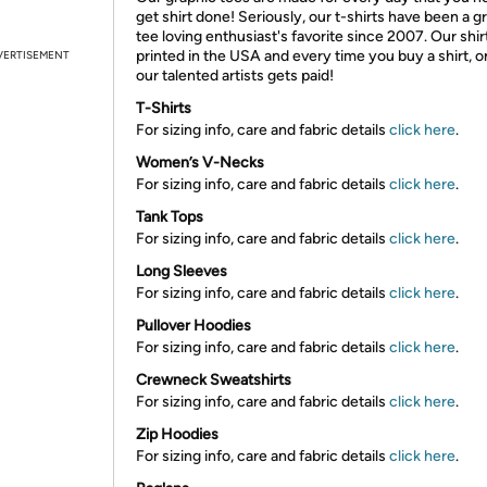
get shirt done! Seriously, our t-shirts have been a g
tee loving enthusiast's favorite since 2007. Our shir
printed in the USA and every time you buy a shirt, o
VERTISEMENT
our talented artists gets paid!
T-Shirts
For sizing info, care and fabric details
click here
.
Women’s V-Necks
For sizing info, care and fabric details
click here
.
Tank Tops
For sizing info, care and fabric details
click here
.
Long Sleeves
For sizing info, care and fabric details
click here
.
Pullover Hoodies
For sizing info, care and fabric details
click here
.
Crewneck Sweatshirts
For sizing info, care and fabric details
click here
.
Zip Hoodies
For sizing info, care and fabric details
click here
.