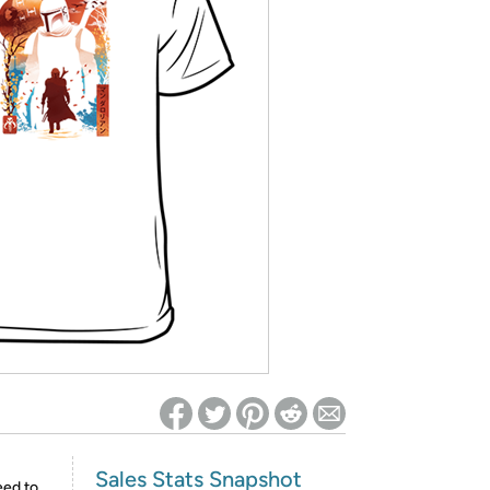
ed on Woot! for benefits to take effect
Sales Stats Snapshot
eed to