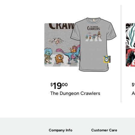
19
$
00
$
The Dungeon Crawlers
A
Company Info
Customer Care