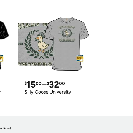
15
–
32
$
00
$
00
r
Silly Goose University
e Print