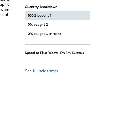
raphic
Quantity Breakdown
ts are
ne of
100%
bought 1
0%
bought 2
0%
bought 3 or more
Speed to First Woot:
12h 5m 10.990s
See full sales stats