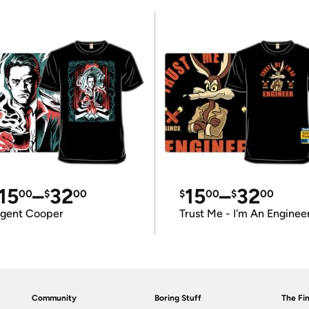
15
–
32
15
–
32
00
$
00
$
00
$
00
gent Cooper
Trust Me - I'm An Enginee
Community
Boring Stuff
The Fin