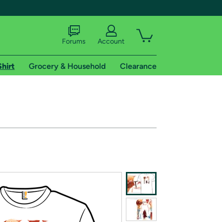
Forums
Account
Shirt
Grocery & Household
Clearance
X
tional shipping addresses.
 trial of Amazon Prime