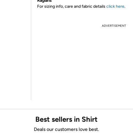
Raglans
For sizing info, care and fabric details
click here
.
ADVERTISEMENT
Best sellers in Shirt
Deals our customers love best.