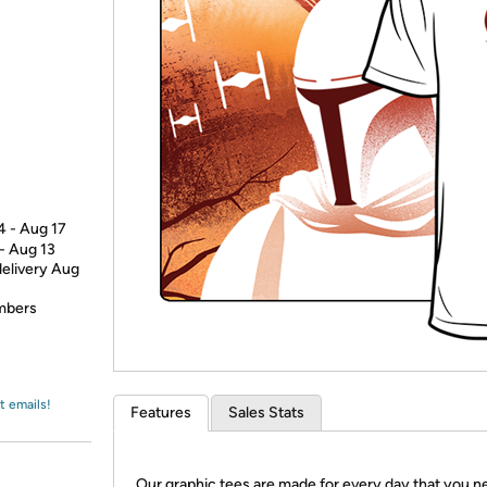
Login
*
Re-login requir
with
Amazon
4 - Aug 17
 - Aug 13
delivery Aug
embers
t emails!
Features
Sales Stats
Our graphic tees are made for every day that you n