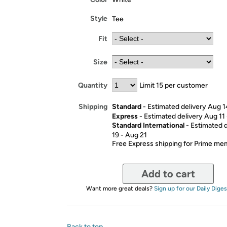
Style
Tee
Fit
Size
Quantity
Limit 15 per customer
Standard
- Estimated delivery Aug 1
Shipping
Express
- Estimated delivery Aug 11
Standard International
- Estimated 
19 - Aug 21
Free Express shipping for Prime m
Add to cart
Want more great deals?
Sign up for our Daily Diges
Back to top