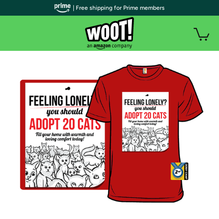
| Free shipping for Prime members