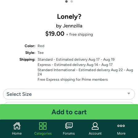
•
•
Lonely?
by Jennzilla
$19.00
+ free shipping
Color:
Red
Style:
Tee
Shipping:
Standard
- Estimated delivery Aug 17 - Aug 19
Express
- Estimated delivery Aug 14 - Aug 17
Standard International
- Estimated delivery Aug 22 - Aug
24
Free Express shipping for Prime members
Select Size
Select Fit
Add to cart
Quantity: 1
Home
Categories
Forums
Account
More
Share