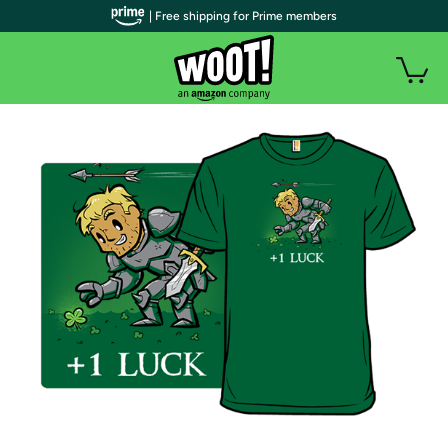
| Free shipping for Prime members