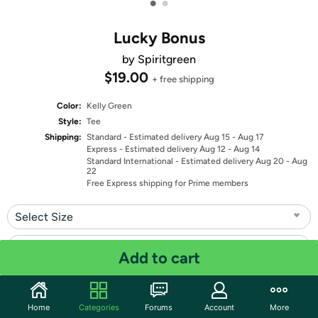
•
•
Lucky Bonus
by Spiritgreen
$19.00
+ free shipping
Color:
Kelly Green
Style:
Tee
Shipping:
Standard
- Estimated delivery Aug 15 - Aug 17
Express
- Estimated delivery Aug 12 - Aug 14
Standard International
- Estimated delivery Aug 20 - Aug
22
Free Express shipping for Prime members
Select Size
Select Fit
Add to cart
Quantity: 1
Home
Categories
Forums
Account
More
Share