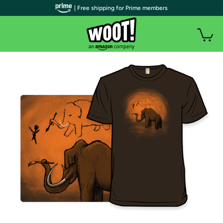
| Free shipping for Prime members