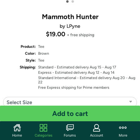
•
•
Mammoth Hunter
by LPyne
$19.00
+ free shipping
Product:
Tee
Color:
Brown
Style:
Tee
Shipping:
Standard
- Estimated delivery Aug 15 - Aug 17
Express
- Estimated delivery Aug 12 - Aug 14
Standard International
- Estimated delivery Aug 20 - Aug
22
Free Express shipping for Prime members
Select Size
Add to cart
Select Fit
Quantity: 1
Home
Categories
Forums
Account
More