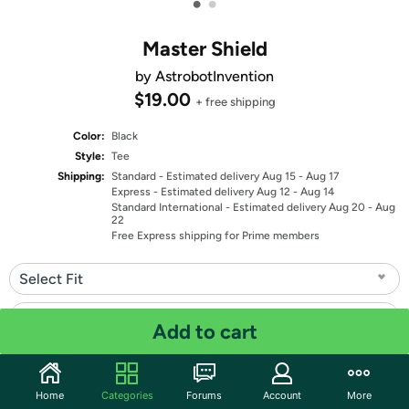
•
•
Master Shield
by AstrobotInvention
$19.00
+ free shipping
Color:
Black
Style:
Tee
Shipping:
Standard
- Estimated delivery Aug 15 - Aug 17
Express
- Estimated delivery Aug 12 - Aug 14
Standard International
- Estimated delivery Aug 20 - Aug
22
Free Express shipping for Prime members
Select Fit
Select Size
Add to cart
Quantity: 1
Home
Categories
Forums
Account
More
Share