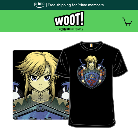
| Free shipping for Prime members