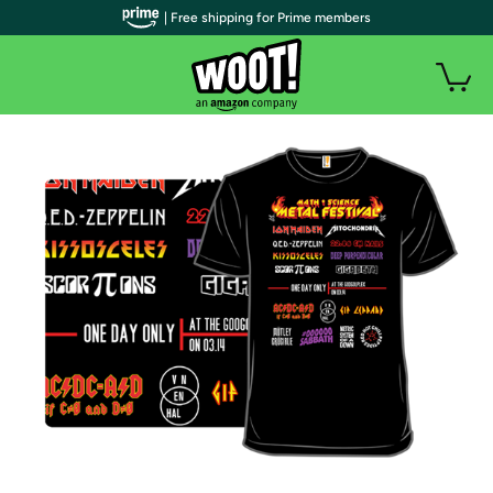
| Free shipping for Prime members