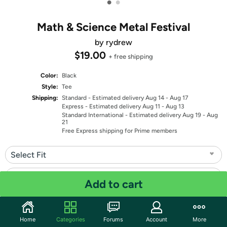
•
•
Math & Science Metal Festival
by rydrew
$19.00
+ free shipping
Color:
Black
Style:
Tee
Shipping:
Standard
- Estimated delivery Aug 14 - Aug 17
Express
- Estimated delivery Aug 11 - Aug 13
Standard International
- Estimated delivery Aug 19 - Aug
21
Free Express shipping for Prime members
Select Fit
Select Size
Add to cart
Quantity: 1
Home
Categories
Forums
Account
More
Share