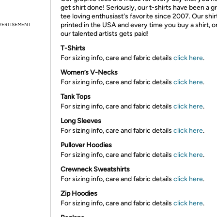
get shirt done! Seriously, our t-shirts have been a g
tee loving enthusiast's favorite since 2007. Our shir
printed in the USA and every time you buy a shirt, o
VERTISEMENT
our talented artists gets paid!
T-Shirts
For sizing info, care and fabric details
click here
.
Women’s V-Necks
For sizing info, care and fabric details
click here
.
Tank Tops
For sizing info, care and fabric details
click here
.
Long Sleeves
For sizing info, care and fabric details
click here
.
Pullover Hoodies
For sizing info, care and fabric details
click here
.
Crewneck Sweatshirts
For sizing info, care and fabric details
click here
.
Zip Hoodies
For sizing info, care and fabric details
click here
.