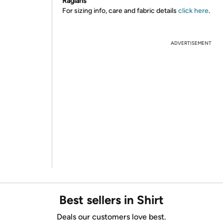
Raglans
For sizing info, care and fabric details
click here
.
ADVERTISEMENT
Best sellers in Shirt
Deals our customers love best.