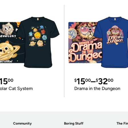
15
15
–
32
00
$
00
$
00
olar Cat System
Drama in the Dungeon
Community
Boring Stuff
The Fin