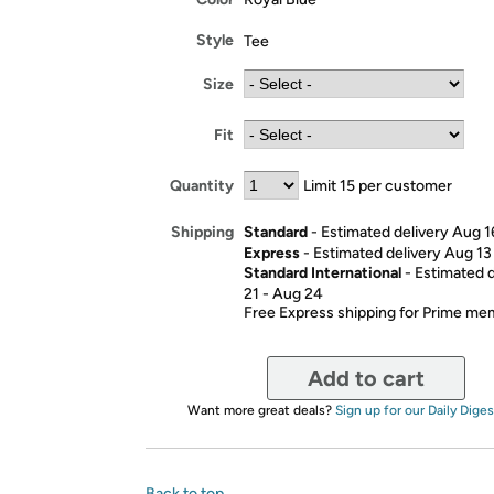
Style
Tee
Size
Fit
Quantity
Limit 15 per customer
Standard
- Estimated delivery Aug 1
Shipping
Express
- Estimated delivery Aug 13
Standard International
- Estimated 
21 - Aug 24
Free Express shipping for Prime m
Add to cart
Want more great deals?
Sign up for our Daily Diges
Back to top