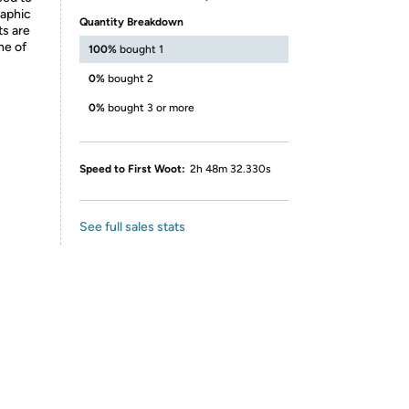
raphic
Quantity Breakdown
ts are
ne of
100%
bought 1
0%
bought 2
0%
bought 3 or more
Speed to First Woot:
2h 48m 32.330s
See full sales stats