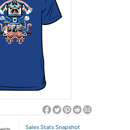
ed on Woot! for benefits to take effect
Sales Stats Snapshot
eed to