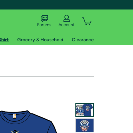
Forums
Account
Shirt
Grocery & Household
Clearance
X
tional shipping addresses.
 trial of Amazon Prime