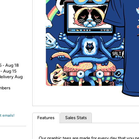
Login
*
Re-login requir
with
Amazon
6 - Aug 18
 - Aug 15
delivery Aug
embers
t emails!
Features
Sales Stats
Our graphic tees are made for every day that you n