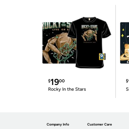
19
$
00
$
Rocky In the Stars
S
Company Info
Customer Care