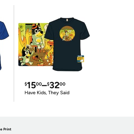
15
–
32
$
00
$
00
Have Kids, They Said
e Print