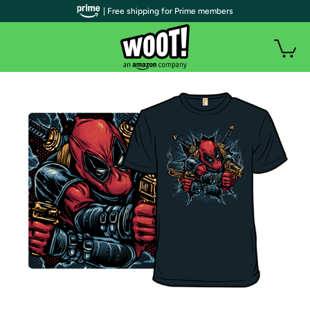
| Free shipping for Prime members