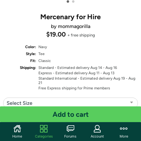
•
•
Mercenary for Hire
by mommagorilla
$19.00
+ free shipping
Color:
Navy
Style:
Tee
Fit:
Classic
Shipping:
Standard
- Estimated delivery Aug 14 - Aug 16
Express
- Estimated delivery Aug 11 - Aug 13
Standard International
- Estimated delivery Aug 19 - Aug
21
Free Express shipping for Prime members
Select Size
Add to cart
Quantity: 1
Share
Home
Categories
Forums
Account
More