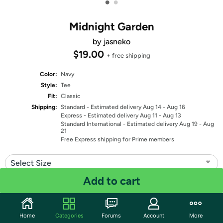
•
•
Midnight Garden
by jasneko
$19.00
+ free shipping
Color:
Navy
Style:
Tee
Fit:
Classic
Shipping:
Standard
- Estimated delivery Aug 14 - Aug 16
Express
- Estimated delivery Aug 11 - Aug 13
Standard International
- Estimated delivery Aug 19 - Aug
21
Free Express shipping for Prime members
Select Size
Add to cart
Quantity: 1
Share
Home
Categories
Forums
Account
More