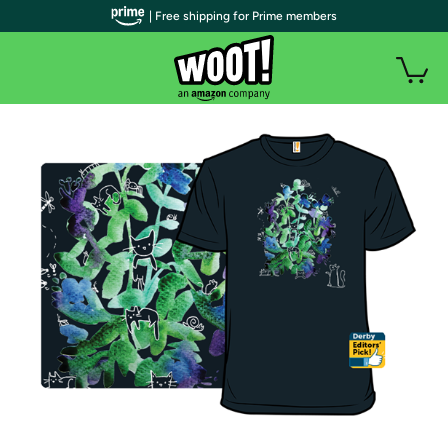
| Free shipping for Prime members