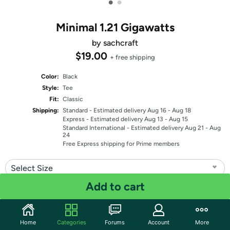
•
•
Minimal 1.21 Gigawatts
by sachcraft
$19.00
+ free shipping
Color:
Black
Style:
Tee
Fit:
Classic
Shipping:
Standard
- Estimated delivery Aug 16 - Aug 18
Express
- Estimated delivery Aug 13 - Aug 15
Standard International
- Estimated delivery Aug 21 - Aug
24
Free Express shipping for Prime members
Select Size
Add to cart
Quantity: 1
Share
Home
Categories
Forums
Account
More