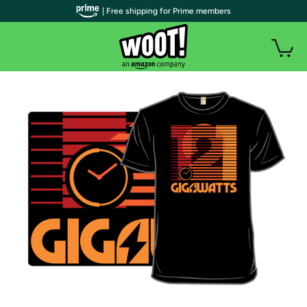
| Free shipping for Prime members